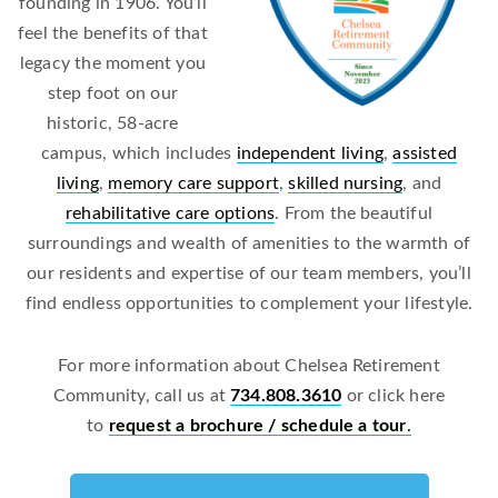
founding in 1906. You’ll
feel the benefits of that
legacy the moment you
step foot on our
historic, 58-acre
campus, which includes
independent living
,
assisted
living
,
memory care support
,
skilled nursing
, and
rehabilitative care options
. From the beautiful
surroundings and wealth of amenities to the warmth of
our residents and expertise of our team members, you’ll
find endless opportunities to complement your lifestyle.
For more information about Chelsea Retirement
Community, call us at
734.808.3610
or click here
to
request a brochure / schedule a tour
.