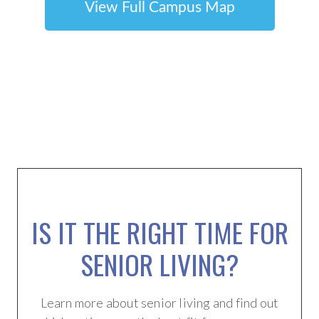
View Full Campus Map