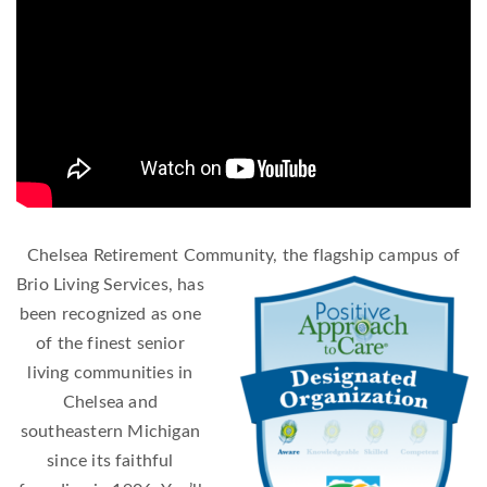
Chelsea Retirement Community, the flagship campus of
Brio Living Se
rvices, has
been recognized as one
of the finest senior
living communities in
Chelsea and
southeastern Michigan
since its faithful