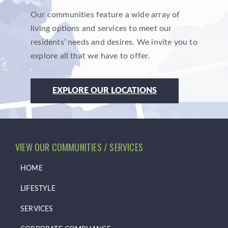
Our communities feature a wide array of
living options and services to meet our
residents’ needs and desires. We invite you to
explore all that we have to offer.
EXPLORE OUR LOCATIONS
VIEW OUR COMMUNITIES / SERVICES
HOME
LIFESTYLE
SERVICES