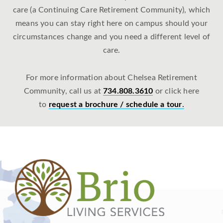
care (a Continuing Care Retirement Community), which
means you can stay right here on campus should your
circumstances change and you need a different level of
care.
For more information about Chelsea Retirement
Community, call us at
734.808.3610
or click here
to
request a brochure / schedule a tour
.