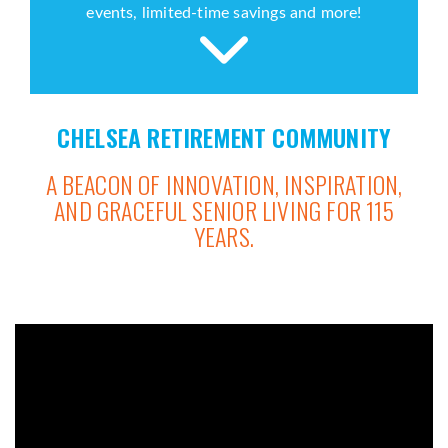
events, limited-time savings and more!
CHELSEA RETIREMENT COMMUNITY
A BEACON OF INNOVATION, INSPIRATION,
AND GRACEFUL SENIOR LIVING FOR 115
YEARS.