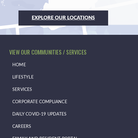
EXPLORE OUR LOCATIONS
VIEW OUR COMMUNITIES / SERVICES
HOME
LIFESTYLE
SERVICES
CORPORATE COMPLIANCE
DAILY COVID-19 UPDATES
CAREERS