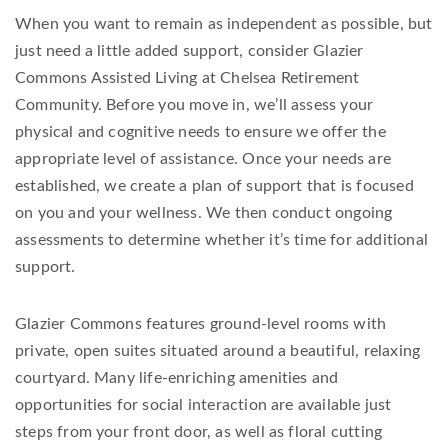
When you want to remain as independent as possible, but
just need a little added support, consider Glazier
Commons Assisted Living at Chelsea Retirement
Community. Before you move in, we’ll assess your
physical and cognitive needs to ensure we offer the
appropriate level of assistance. Once your needs are
established, we create a plan of support that is focused
on you and your wellness. We then conduct ongoing
assessments to determine whether it’s time for additional
support.
Glazier Commons features ground-level rooms with
private, open suites situated around a beautiful, relaxing
courtyard. Many life-enriching amenities and
opportunities for social interaction are available just
steps from your front door, as well as floral cutting