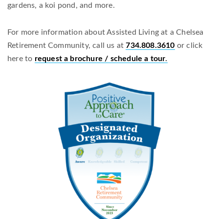
gardens, a koi pond, and more.
For more information about Assisted Living at a Chelsea
Retirement Community, call us at
734.808.3610
or click
here to
request a brochure / schedule a tour
.