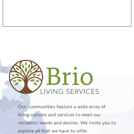
Our communities feature a wide array of
living options and services to meet our
residents’ needs and desires. We invite you to
explore all that we have to offer.