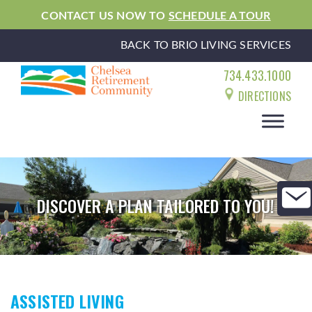
CONTACT US NOW TO
SCHEDULE A TOUR
BACK TO BRIO LIVING SERVICES
734.433.1000
DIRECTIONS
DISCOVER A PLAN TAILORED TO YOU!
ASSISTED LIVING