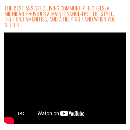
THE BEST ASSISTED LIVING COMMUNITY IN CHELSEA,
MICHIGAN PROVIDES A MAINTENANCE-FREE LIFESTYLE,
HIGH-END AMENITIES, AND A HELPING HAND WHEN YOU
NEED IT.