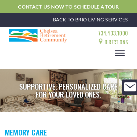
CONTACT US NOW TO
SCHEDULE A TOUR
BACK TO BRIO LIVING SERVICES
734.433.1000
DIRECTIONS
SUPPORTIVE, PERSONALIZED CARE
FOR YOUR LOVED ONES.
MEMORY CARE