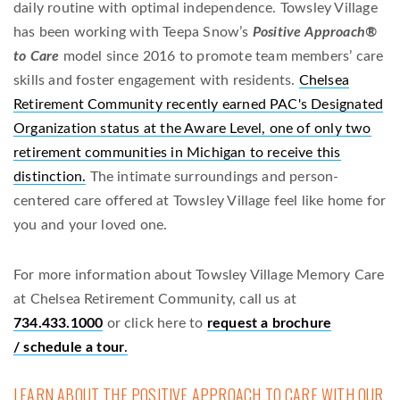
daily routine with optimal independence. Towsley Village
has been working with Teepa Snow’s
Positive Approach®
to Care
model since 2016 to promote team members’ care
skills and foster engagement with residents.
Chelsea
Retirement Community recently earned PAC's Designated
Organization status at the Aware Level, one of only two
retirement communities in Michigan to receive this
distinction.
The intimate surroundings and person-
centered care offered at Towsley Village feel like home for
you and your loved one.
For more information about Towsley Village Memory Care
at Chelsea Retirement Community, call us at
734.433.1000
or click here to
request a brochure
/ schedule a tour
.
LEARN ABOUT THE POSITIVE APPROACH TO CARE WITH OUR