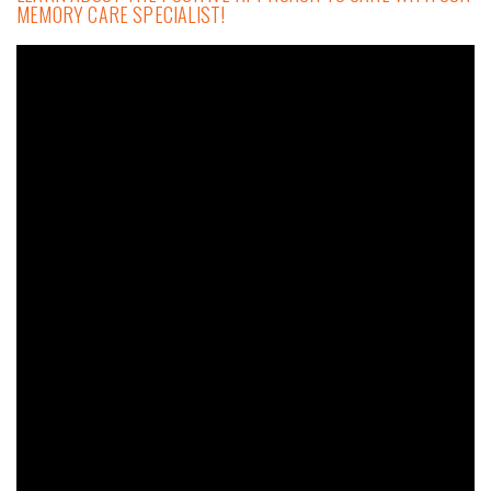
MEMORY CARE SPECIALIST!