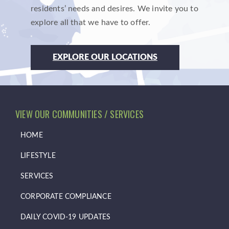
residents’ needs and desires. We invite you to
explore all that we have to offer.
EXPLORE OUR LOCATIONS
VIEW OUR COMMUNITIES / SERVICES
HOME
LIFESTYLE
SERVICES
CORPORATE COMPLIANCE
DAILY COVID-19 UPDATES