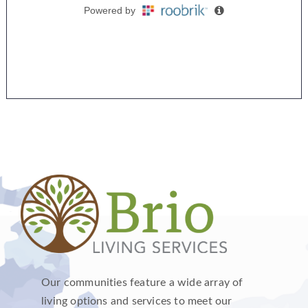
Our communities feature a wide array of
living options and services to meet our