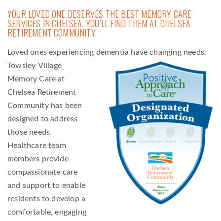
YOUR LOVED ONE DESERVES THE BEST MEMORY CARE
SERVICES IN CHELSEA. YOU’LL FIND THEM AT CHELSEA
RETIREMENT COMMUNITY.
Loved ones experiencing dementia have changing needs.
Towsley
Village
Memory Care at
Chelsea Retirement
Community has been
designed to address
those needs.
Healthcare team
members provide
compassionate care
and support to enable
residents to develop a
comfortable, engaging