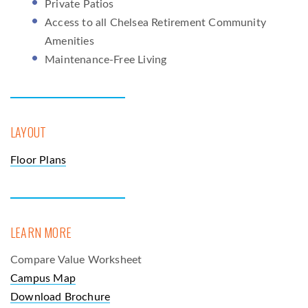
Private Patios
Access to all Chelsea Retirement Community
Amenities
Maintenance-Free Living
LAYOUT
Floor Plans
LEARN MORE
Compare Value Worksheet
Campus Map
Download Brochure