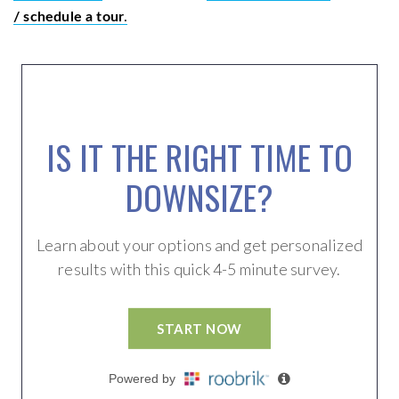
/ schedule a tour
.