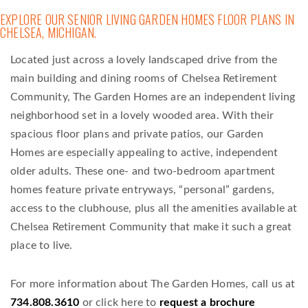
EXPLORE OUR SENIOR LIVING GARDEN HOMES FLOOR PLANS IN
CHELSEA, MICHIGAN.
Located just across a lovely landscaped drive from the
main building and dining rooms of Chelsea Retirement
Community, The Garden Homes are an independent living
neighborhood set in a lovely wooded area. With their
spacious floor plans and private patios, our Garden
Homes are especially appealing to active, independent
older adults. These one- and two-bedroom apartment
homes feature private entryways, “personal” gardens,
access to the clubhouse, plus all the amenities available at
Chelsea Retirement Community that make it such a great
place to live.
For more information about The Garden Homes, call us at
734.808.3610
or click here to
request a brochure