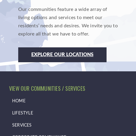
Our communities feature a wide array of
living options and services to meet our
residents’ needs and desires. We invite you to
explore all that we have to offer.
EXPLORE OUR LOCATIONS
VIEW OUR COMMUNITIES / SERVICES
HOME
LIFESTYLE
SERVICES