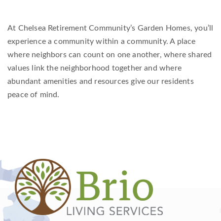
At Chelsea Retirement Community’s Garden Homes, you’ll
experience a community within a community. A place
where neighbors can count on one another, where shared
values link the neighborhood together and where
abundant amenities and resources give our residents
peace of mind.