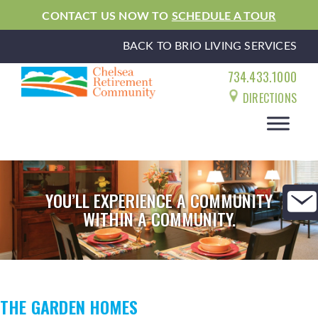
CONTACT US NOW TO
SCHEDULE A TOUR
BACK TO BRIO LIVING SERVICES
734.433.1000
DIRECTIONS
YOU’LL EXPERIENCE A COMMUNITY
WITHIN A COMMUNITY.
THE GARDEN HOMES