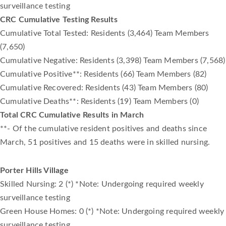
surveillance testing
CRC Cumulative Testing Results
Cumulative Total Tested: Residents (3,464) Team Members
(7,650)
Cumulative Negative: Residents (3,398) Team Members (7,568)
Cumulative Positive**: Residents (66) Team Members (82)
Cumulative Recovered: Residents (43) Team Members (80)
Cumulative Deaths**: Residents (19) Team Members (0)
Total CRC Cumulative Results in March
**- Of the cumulative resident positives and deaths since
March, 51 positives and 15 deaths were in skilled nursing.
Porter Hills Village
Skilled Nursing: 2 (*) *Note: Undergoing required weekly
surveillance testing
Green House Homes: 0 (*) *Note: Undergoing required weekly
surveillance testing