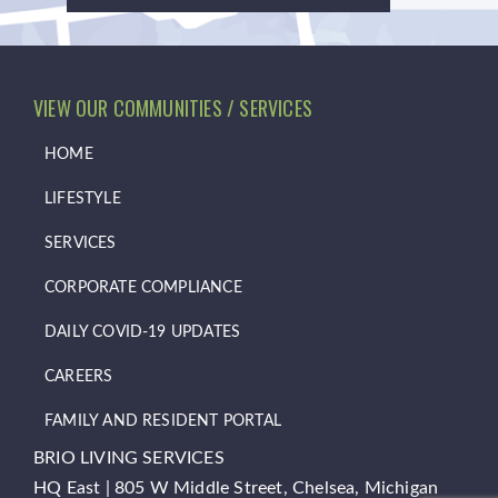
VIEW OUR COMMUNITIES / SERVICES
HOME
LIFESTYLE
SERVICES
CORPORATE COMPLIANCE
DAILY COVID-19 UPDATES
CAREERS
FAMILY AND RESIDENT PORTAL
BRIO LIVING SERVICES
HQ East |
805 W Middle Street, Chelsea, Michigan