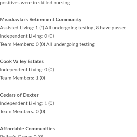
positives were in skilled nursing.
Meadowlark Retirement Community
Assisted Living: 1 (*) All undergoing testing, 8 have passed
Independent Living: 0 (0)
Team Members: 0 (0) All undergoing testing
Cook Valley Estates
Independent Living: 0 (0)
Team Members: 1 (0)
Cedars of Dexter
Independent Living: 1 (0)
Team Members: 0 (0)
Affordable Communities
Bailey's Grove: 0 (0)