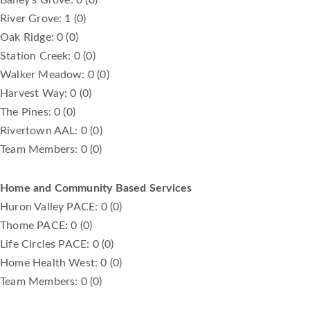
River Grove: 1 (0)
Oak Ridge: 0 (0)
Station Creek: 0 (0)
Walker Meadow: 0 (0)
Harvest Way: 0 (0)
The Pines: 0 (0)
Rivertown AAL: 0 (0)
Team Members: 0 (0)
Home and Community Based Services
Huron Valley PACE: 0 (0)
Thome PACE: 0 (0)
Life Circles PACE: 0 (0)
Home Health West: 0 (0)
Team Members: 0 (0)