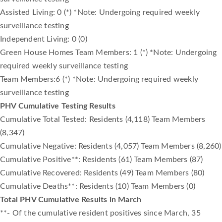
Assisted Living: 0 (*) *Note: Undergoing required weekly
surveillance testing
Independent Living: 0 (0)
Green House Homes Team Members: 1 (*) *Note: Undergoing
required weekly surveillance testing
Team Members:6 (*) *Note: Undergoing required weekly
surveillance testing
PHV Cumulative Testing Results
Cumulative Total Tested: Residents (4,118) Team Members
(8,347)
Cumulative Negative: Residents (4,057) Team Members (8,260)
Cumulative Positive**: Residents (61) Team Members (87)
Cumulative Recovered: Residents (49) Team Members (80)
Cumulative Deaths**: Residents (10) Team Members (0)
Total PHV Cumulative Results in March
**- Of the cumulative resident positives since March, 35