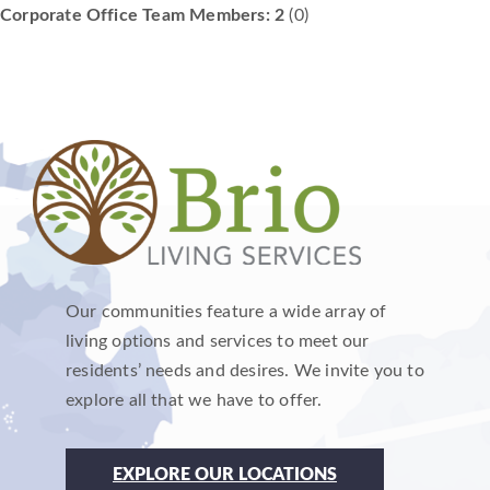
Corporate Office Team Members: 2
(0)
Our communities feature a wide array of
living options and services to meet our
residents’ needs and desires. We invite you to
explore all that we have to offer.
EXPLORE OUR LOCATIONS