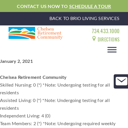
CONTACT US NOW TO
SCHEDULE A TOUR
BACK TO BRIO LIVING SERVICES
734.433.1000
DIRECTIONS
January 2, 2021
Chelsea Retirement Community
Skilled Nursing: 0 (*) *Note: Undergoing testing for all
residents
Assisted Living: 0 (*) *Note: Undergoing testing for all
residents
Independent Living: 4 (0)
Team Members: 2 (*) *Note: Undergoing required weekly