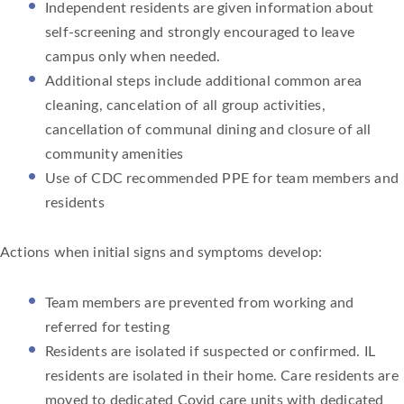
Independent residents are given information about
self-screening and strongly encouraged to leave
campus only when needed.
Additional steps include additional common area
cleaning, cancelation of all group activities,
cancellation of communal dining and closure of all
community amenities
Use of CDC recommended PPE for team members and
residents
Actions when initial signs and symptoms develop:
Team members are prevented from working and
referred for testing
Residents are isolated if suspected or confirmed. IL
residents are isolated in their home. Care residents are
moved to dedicated Covid care units with dedicated