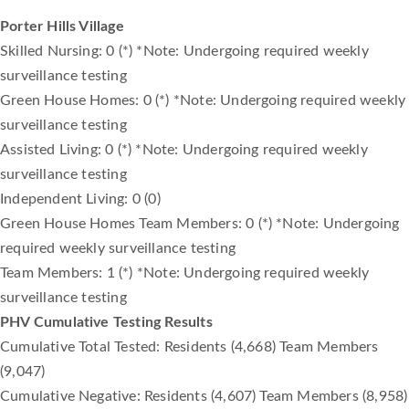
Porter Hills Village
Skilled Nursing: 0 (*) *Note: Undergoing required weekly
surveillance testing
Green House Homes: 0 (*) *Note: Undergoing required weekly
surveillance testing
Assisted Living: 0 (*) *Note: Undergoing required weekly
surveillance testing
Independent Living: 0 (0)
Green House Homes Team Members: 0 (*) *Note: Undergoing
required weekly surveillance testing
Team Members: 1 (*) *Note: Undergoing required weekly
surveillance testing
PHV Cumulative Testing Results
Cumulative Total Tested: Residents (4,668) Team Members
(9,047)
Cumulative Negative: Residents (4,607) Team Members (8,958)