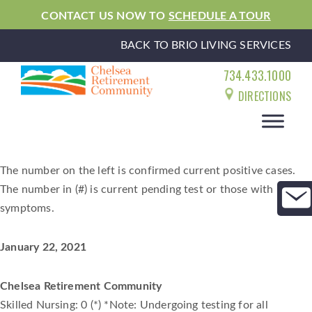
CONTACT US NOW TO
SCHEDULE A TOUR
BACK TO BRIO LIVING SERVICES
734.433.1000
DIRECTIONS
The number on the left is confirmed current positive cases.
The number in (#) is current pending test or those with
symptoms.
January 22, 2021
Chelsea Retirement Community
Skilled Nursing: 0 (*) *Note: Undergoing testing for all