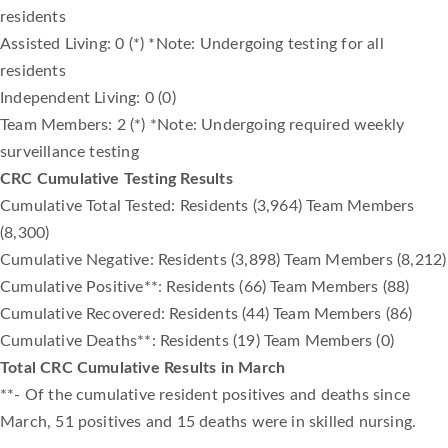
residents
Assisted Living: 0 (*) *Note: Undergoing testing for all
residents
Independent Living: 0 (0)
Team Members: 2 (*) *Note: Undergoing required weekly
surveillance testing
CRC Cumulative Testing Results
Cumulative Total Tested: Residents (3,964) Team Members
(8,300)
Cumulative Negative: Residents (3,898) Team Members (8,212)
Cumulative Positive**: Residents (66) Team Members (88)
Cumulative Recovered: Residents (44) Team Members (86)
Cumulative Deaths**: Residents (19) Team Members (0)
Total CRC Cumulative Results in March
**- Of the cumulative resident positives and deaths since
March, 51 positives and 15 deaths were in skilled nursing.