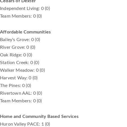
Cedars of Dexter
Independent Living: 0 (0)
Team Members: 0 (0)
Affordable Communities
Bailey's Grove: 0 (0)
River Grove: 0 (0)
Oak Ridge: 0 (0)
Station Creek: 0 (0)
Walker Meadow: 0 (0)
Harvest Way: 0 (0)
The Pines: 0 (0)
Rivertown AAL: 0 (0)
Team Members: 0 (0)
Home and Community Based Services
Huron Valley PACE: 1 (0)