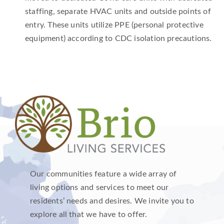
staffing, separate HVAC units and outside points of
entry. These units utilize PPE (personal protective
equipment) according to CDC isolation precautions.
Our communities feature a wide array of
living options and services to meet our
residents’ needs and desires. We invite you to
explore all that we have to offer.