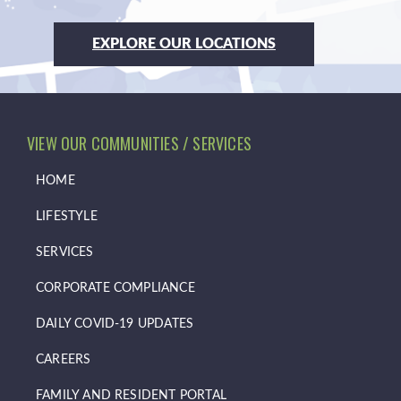
EXPLORE OUR LOCATIONS
VIEW OUR COMMUNITIES / SERVICES
HOME
LIFESTYLE
SERVICES
CORPORATE COMPLIANCE
DAILY COVID-19 UPDATES
CAREERS
FAMILY AND RESIDENT PORTAL