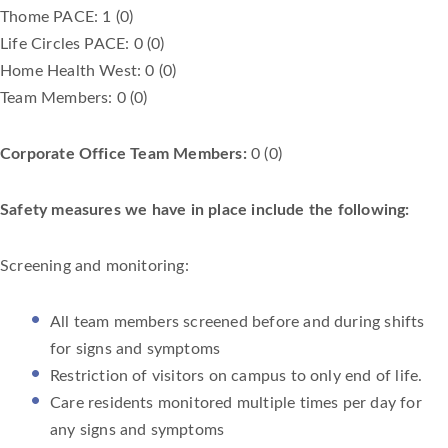
Thome PACE: 1 (0)
Life Circles PACE: 0 (0)
Home Health West: 0 (0)
Team Members: 0 (0)
Corporate Office Team Members:
0 (0)
Safety measures we have in place include the following:
Screening and monitoring:
All team members screened before and during shifts
for signs and symptoms
Restriction of visitors on campus to only end of life.
Care residents monitored multiple times per day for
any signs and symptoms