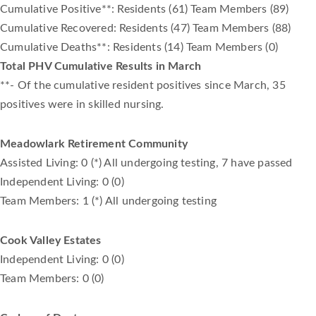
Cumulative Positive**: Residents (61) Team Members (89)
Cumulative Recovered: Residents (47) Team Members (88)
Cumulative Deaths**: Residents (14) Team Members (0)
Total PHV Cumulative Results in March
**- Of the cumulative resident positives since March, 35
positives were in skilled nursing.
Meadowlark Retirement Community
Assisted Living: 0 (*) All undergoing testing, 7 have passed
Independent Living: 0 (0)
Team Members: 1 (*) All undergoing testing
Cook Valley Estates
Independent Living: 0 (0)
Team Members: 0 (0)