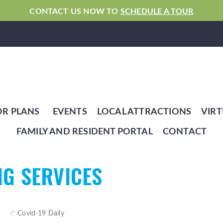
CONTACT US NOW TO
SCHEDULE A TOUR
OR PLANS
EVENTS
LOCAL ATTRACTIONS
VIRT
FAMILY AND RESIDENT PORTAL
CONTACT
NG SERVICES
Covid-19 Daily