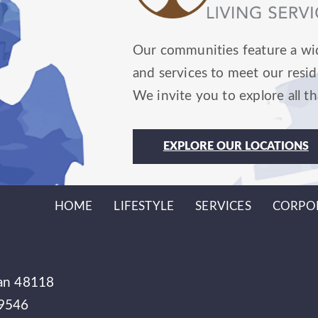
Our communities feature a wid
and services to meet our resid
We invite you to explore all th
EXPLORE OUR LOCATIONS
HOME
LIFESTYLE
SERVICES
CORPO
gan 48118
49546