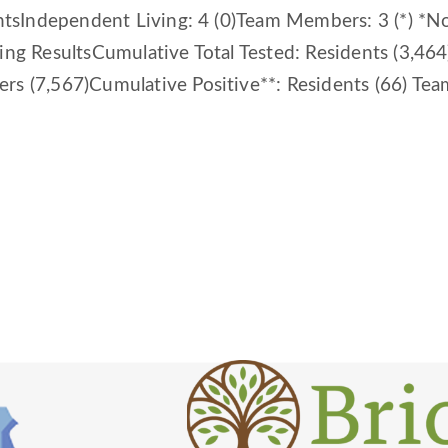
entsIndependent Living: 4 (0)Team Members: 3 (*) *
ting ResultsCumulative Total Tested: Residents (3,4
rs (7,567)Cumulative Positive**: Residents (66) Tea