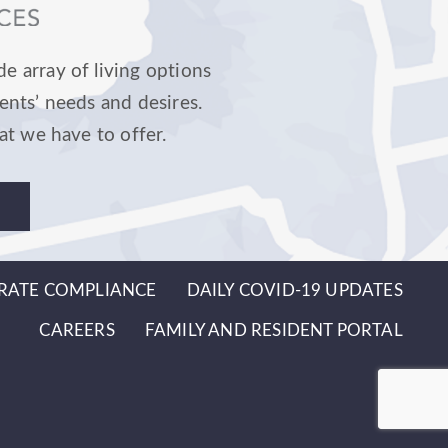
e array of living options
ents’ needs and desires.
at we have to offer.
RATE COMPLIANCE
DAILY COVID-19 UPDATES
CAREERS
FAMILY AND RESIDENT PORTAL