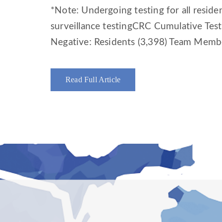
*Note: Undergoing testing for all resid
surveillance testingCRC Cumulative Tes
Negative: Residents (3,398) Team Membe
Read Full Article