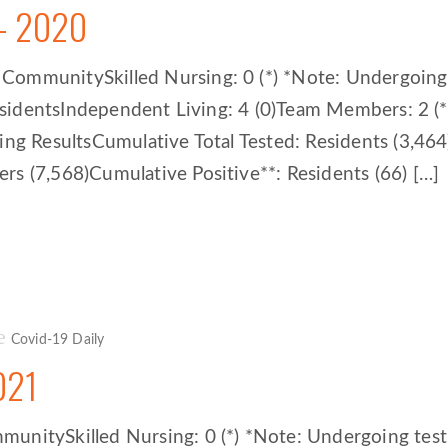
– 2020
mmunitySkilled Nursing: 0 (*) *Note: Undergoing te
 residentsIndependent Living: 4 (0)Team Members: 2 
ting ResultsCumulative Total Tested: Residents (3,4
s (7,568)Cumulative Positive**: Residents (66) […]
Covid-19 Daily
021
itySkilled Nursing: 0 (*) *Note: Undergoing testing