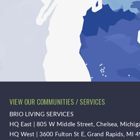
VIEW OUR COMMUNITIES / SERVICES
BRIO LIVING SERVICES
HQ East |
805 W Middle Street, Chelsea, Michi
HQ West |
3600 Fulton St E, Grand Rapids, MI 