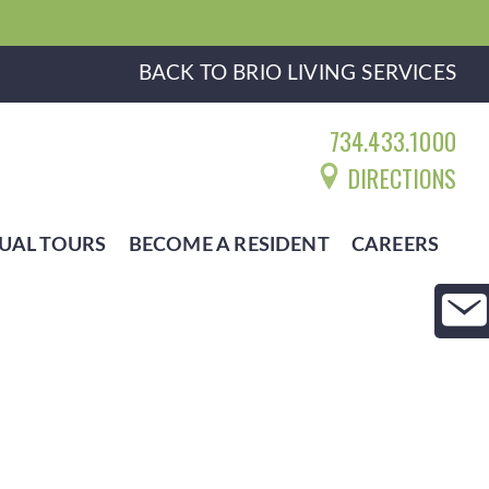
BACK TO BRIO LIVING SERVICES
734.433.1000
DIRECTIONS
UAL TOURS
BECOME A RESIDENT
CAREERS