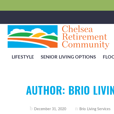
LIFESTYLE
SENIOR LIVING OPTIONS
FLO
AUTHOR:
BRIO LIVI
Posted
December 31, 2020
Brio Living Services
on