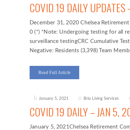
COVID 19 DAILY UPDATES 
December 31, 2020 Chelsea Retirement Co
0 (*) *Note: Undergoing testing for all
surveillance testingCRC Cumulative Tes
Negative: Residents (3,398) Team Member
Read Full Article
Posted
January 5, 2021
Brio Living Services
on
COVID 19 DAILY – JAN 5, 2
January 5, 2021Chelsea Retirement Commun