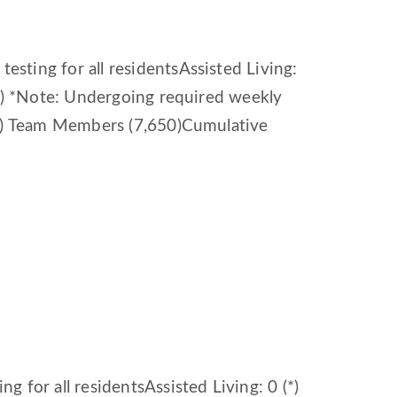
sting for all residentsAssisted Living:
(*) *Note: Undergoing required weekly
64) Team Members (7,650)Cumulative
 for all residentsAssisted Living: 0 (*)