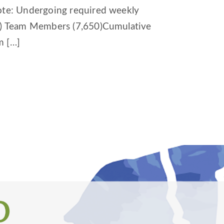
Note: Undergoing required weekly
64) Team Members (7,650)Cumulative
m […]