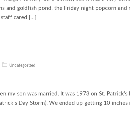
ns and goldfish pond, the Friday night popcorn and
staff cared […]
Uncategorized
hen my son was married. It was 1973 on St. Patrick’
atrick’s Day Storm). We ended up getting 10 inches 