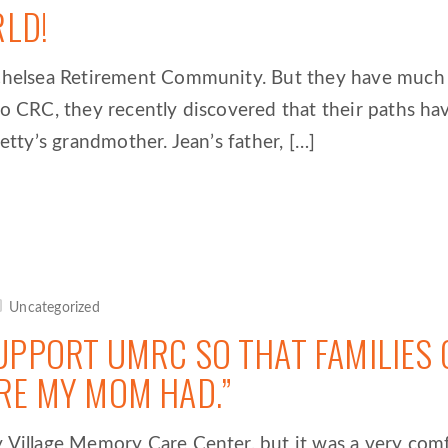
RLD!
t Chelsea Retirement Community. But they have muc
o CRC, they recently discovered that their paths hav
etty’s grandmother. Jean’s father, […]
Uncategorized
UPPORT UMRC SO THAT FAMILIES 
RE MY MOM HAD.”
 Village Memory Care Center, but it was a very comfo