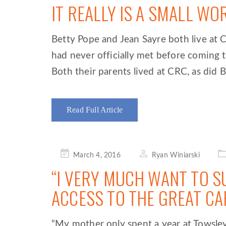
IT REALLY IS A SMALL WO
Betty Pope and Jean Sayre both live a
had never officially met before coming t
Both their parents lived at CRC, as did B
Read Full Article
Posted
March 4, 2016
Ryan Winiarski
on
“I VERY MUCH WANT TO S
ACCESS TO THE GREAT CA
“My mother only spent a year at Towsley