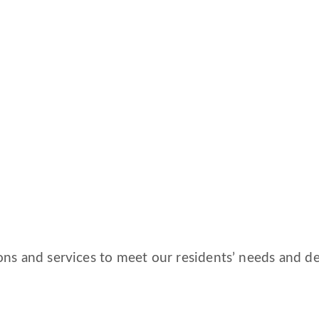
ns and services to meet our residents’ needs and des