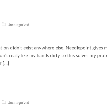
Uncategorized
tion didn’t exist anywhere else. Needlepoint gives 
. I don’t really like my hands dirty so this solves my pr
r […]
Uncategorized