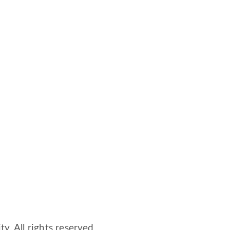
CORPORATE COMPLIANCE
DAILY COVID-19 UPDATE
gan 48118
49546
. All rights reserved