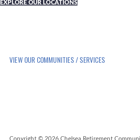
EXPLORE OUR LOCATIONS
VIEW OUR COMMUNITIES / SERVICES
HOME
LIFESTYLE
SERVICES
BRIO LIVING SERVICES
HQ East |
805 W Middle Street, Chelsea, Michi
HQ West |
3600 Fulton St E, Grand Rapids, MI 
Copyright © 2026 Chelsea Retirement Community