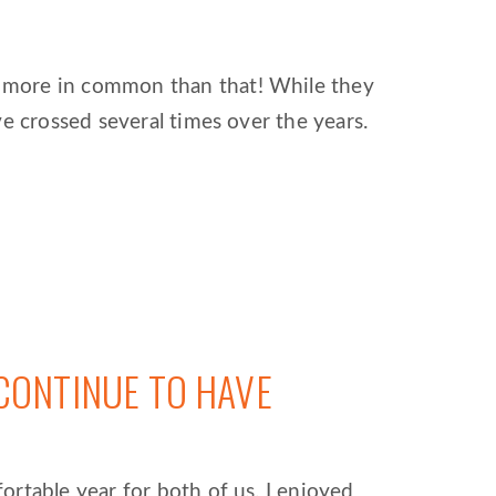
h more in common than that! While they
e crossed several times over the years.
CONTINUE TO HAVE
rtable year for both of us. I enjoyed