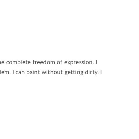
me complete freedom of expression. I
oblem. I can paint without getting dirty. I