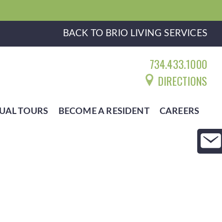
BACK TO BRIO LIVING SERVICES
734.433.1000
DIRECTIONS
UAL TOURS
BECOME A RESIDENT
CAREERS