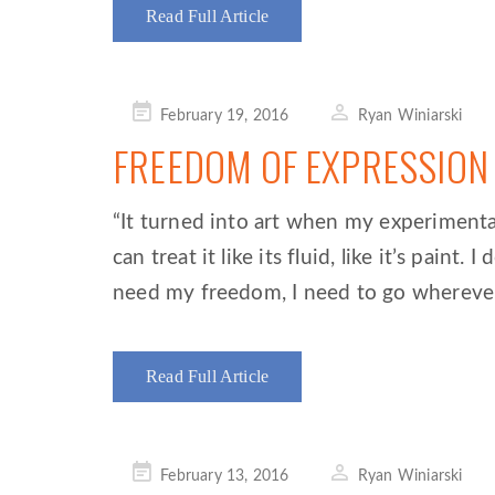
Read Full Article
Posted
February 19, 2016
Ryan Winiarski
on
FREEDOM OF EXPRESSION
“It turned into art when my experimenta
can treat it like its fluid, like it’s paint
need my freedom, I need to go whereve
Read Full Article
Posted
February 13, 2016
Ryan Winiarski
on