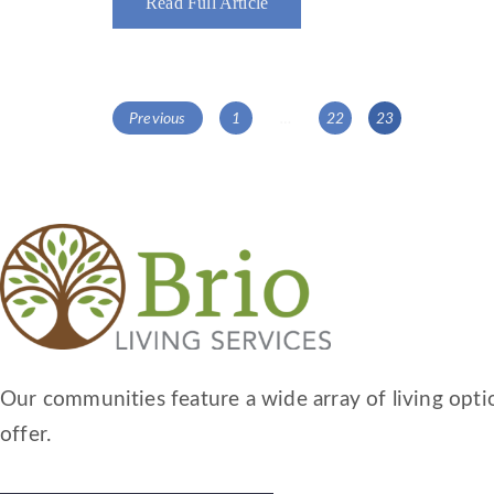
Read Full Article
POSTS
Page
Page
Page
Previous
1
…
22
23
NAVIGATION
Our communities feature a wide array of living optio
offer.