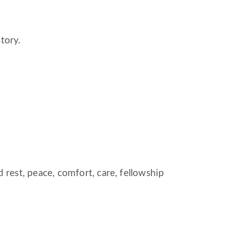
tory.
est, peace, comfort, care, fellowship