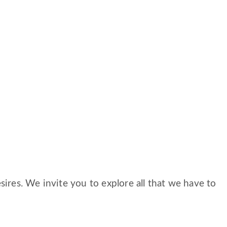
ires. We invite you to explore all that we have to