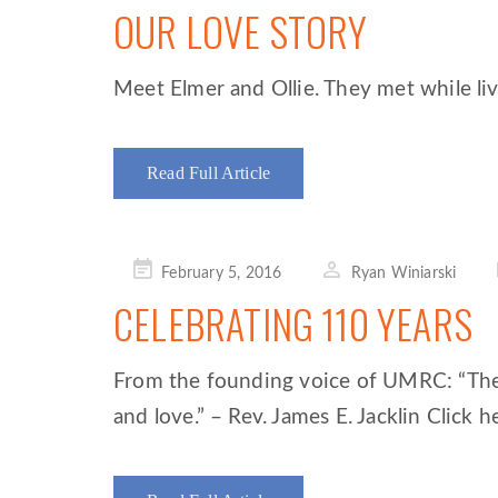
OUR LOVE STORY
Meet Elmer and Ollie. They met while liv
Read Full Article
Posted
February 5, 2016
Ryan Winiarski
on
CELEBRATING 110 YEARS
From the founding voice of UMRC: “The o
and love.” – Rev. James E. Jacklin Click he