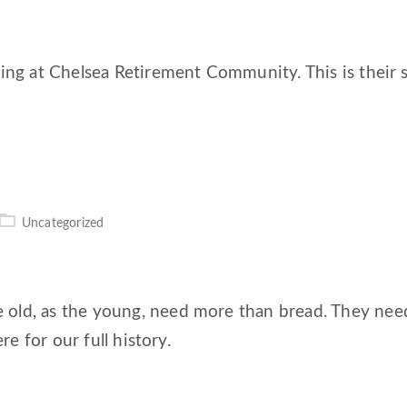
ing at Chelsea Retirement Community. This is their s
Uncategorized
ld, as the young, need more than bread. They need r
re for our full history.