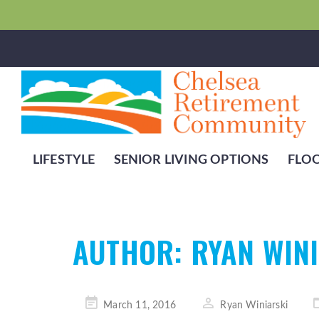
LIFESTYLE
SENIOR LIVING OPTIONS
FLO
AUTHOR:
RYAN WIN
Posted
March 11, 2016
Ryan Winiarski
on