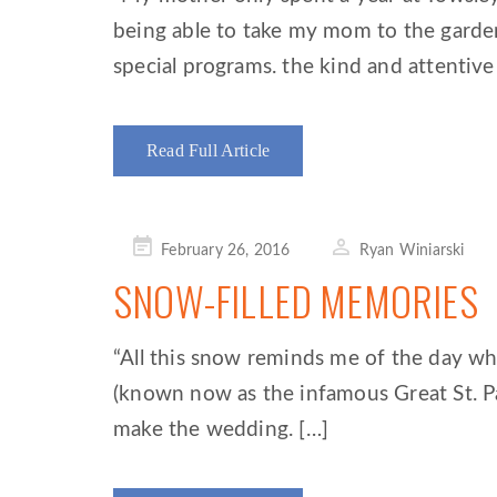
being able to take my mom to the garde
special programs. the kind and attentive 
Read Full Article
Posted
February 26, 2016
Ryan Winiarski
on
SNOW-FILLED MEMORIES
“All this snow reminds me of the day w
(known now as the infamous Great St. P
make the wedding. […]