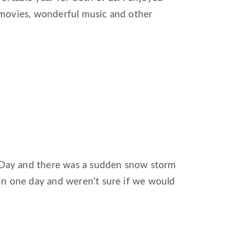
 movies, wonderful music and other
s Day and there was a sudden snow storm
in one day and weren’t sure if we would