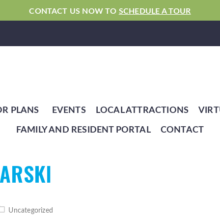
CONTACT US NOW TO
SCHEDULE A TOUR
OR PLANS
EVENTS
LOCAL ATTRACTIONS
VIRT
FAMILY AND RESIDENT PORTAL
CONTACT
IARSKI
Uncategorized