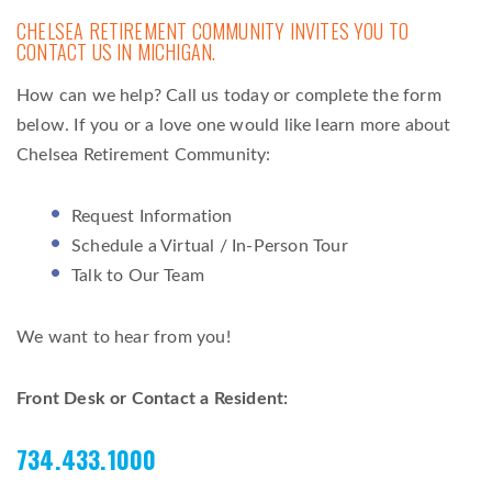
CHELSEA RETIREMENT COMMUNITY INVITES YOU TO
CONTACT US IN MICHIGAN.
How can we help? Call us today or complete the form
below. If you or a love one would like learn more about
Chelsea Retirement Community:
Request Information
Schedule a Virtual / In-Person Tour
Talk to Our Team
We want to hear from you!
Front Desk or Contact a Resident:
734.433.1000