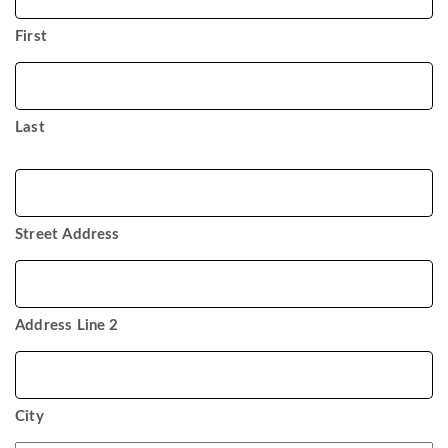
*
First
Last
Address
Street Address
Address Line 2
City