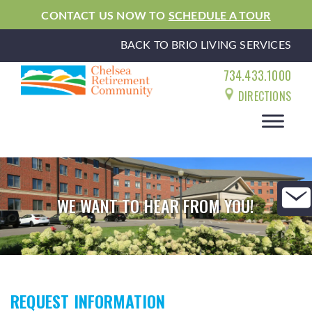
CONTACT US NOW TO
SCHEDULE A TOUR
BACK TO BRIO LIVING SERVICES
734.433.1000
DIRECTIONS
WE WANT TO HEAR FROM YOU!
REQUEST INFORMATION