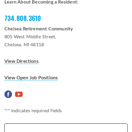
Learn About Becoming a Resident:
734.808.3610
Chelsea Retirement Community
805 West Middle Street,
Chelsea, MI 48118
View Directions
View Open Job Positions
"
" indicates required fields
*
Name