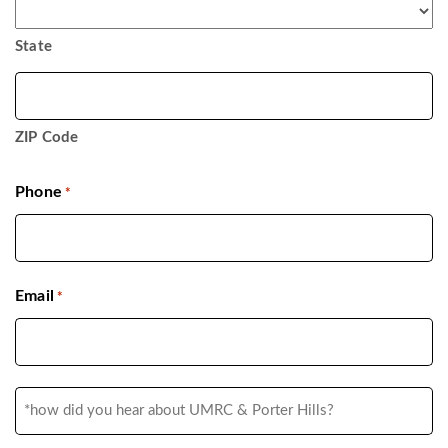
State
ZIP Code
Phone
*
Email
*
*how
did