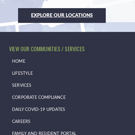
EXPLORE OUR LOCATIONS
VIEW OUR COMMUNITIES / SERVICES
HOME
LIFESTYLE
SERVICES
CORPORATE COMPLIANCE
DAILY COVID-19 UPDATES
CAREERS
FAMILY AND RESIDENT PORTAL