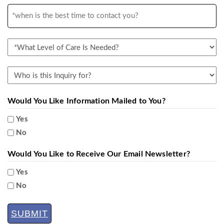
you
*when
hear
is
about
the
UMRC
*What
best
&
Level
time
Porter
of
Who
to
Hills?
Care
is
contact
Is
this
Would You Like Information Mailed to You?
you?
Needed?
Inquiry
Yes
for?
No
Would You Like to Receive Our Email Newsletter?
Yes
No