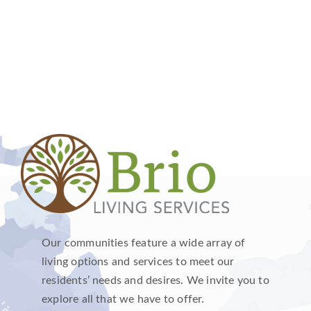
Our communities feature a wide array of
living options and services to meet our
residents’ needs and desires. We invite you to
explore all that we have to offer.