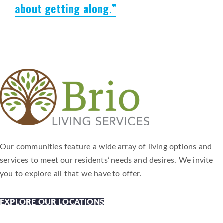
about getting along.”
Our communities feature a wide array of living options and
services to meet our residents’ needs and desires. We invite
you to explore all that we have to offer.
EXPLORE OUR LOCATIONS