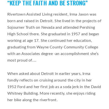
“KEEP THE FAITH AND BE STRONG”
on
Rivertown Assisted Living resident, Irma Jaxon was
born and raised in Detroit. She lived in the projects of
Sojourner Truth on Nevada and attended Pershing
High School there. She graduated in 1957 and began
working at age 17. She continued her education,
graduating from Wayne County Community College
with an Associates degree -an accomplishment she’s
most proud of.
…
When asked about Detroit in earlier years, Irma
fondly reflects on cruising around the city in her
1952 Ford and her first job as a soda jerk in the David
Whitney Building. More recently, she enjoys riding
her bike along the riverfront.