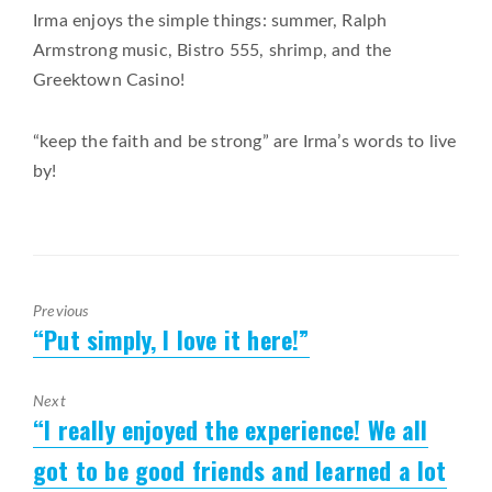
Irma enjoys the simple things: summer, Ralph
Armstrong music, Bistro 555, shrimp, and the
Greektown Casino!
“keep the faith and be strong” are Irma’s words to live
by!
Previous
“Put simply, I love it here!”
Previous
post:
Next
“I really enjoyed the experience! We all
Next
post:
got to be good friends and learned a lot