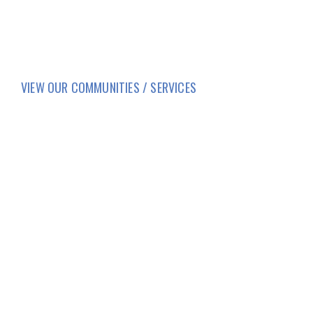
VIEW OUR COMMUNITIES / SERVICES
HOME
LIFESTYLE
SERVICES
CORPORATE COMPLIANCE
DAILY COVID-19 UPDATES
CAREERS
FAMILY AND RESIDENT PORTAL