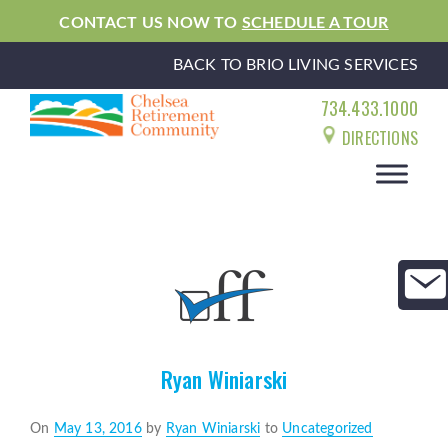
CONTACT US NOW TO
SCHEDULE A TOUR
BACK TO BRIO LIVING SERVICES
734.433.1000
DIRECTIONS
Ryan Winiarski
Posted
On
May 13, 2016
by
Ryan Winiarski
to
Uncategorized