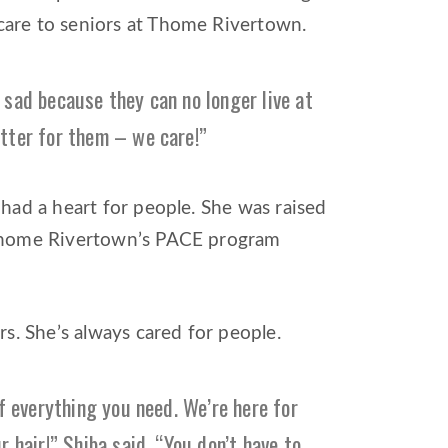
care to seniors at Thome Rivertown.
 sad because they can no longer live at
etter for them – we care!”
 had a heart for people. She was raised
f Thome Rivertown’s PACE program
rs. She’s always cared for people.
of everything you need. We’re here for
r hair!” Shiba said. “You don’t have to