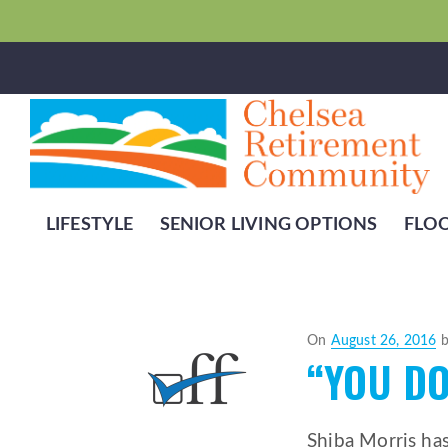
LIFESTYLE
SENIOR LIVING OPTIONS
FLO
Posted
On
August 26, 2016
“YOU DO
on
Shiba Morris ha