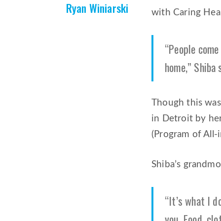
Ryan Winiarski
with Caring Hea
“People come t
home,” Shiba 
Though this was 
in Detroit by h
(Program of All-i
Shiba’s grandmot
“It’s what I d
you. Food, clo