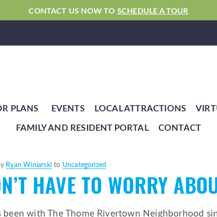
CONTACT US NOW TO
SCHEDULE A TOUR
OR PLANS
EVENTS
LOCAL ATTRACTIONS
VIRT
FAMILY AND RESIDENT PORTAL
CONTACT
by
Ryan Winiarski
to
Uncategorized
N’T HAVE TO WORRY ABOU
s been with The Thome Rivertown Neighborhood sinc