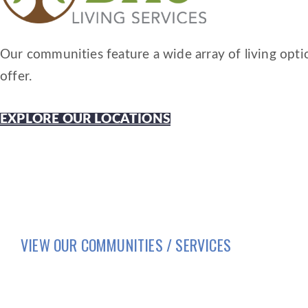
Our communities feature a wide array of living optio
offer.
EXPLORE OUR LOCATIONS
VIEW OUR COMMUNITIES / SERVICES
HOME
LIFESTYLE
SERVICES