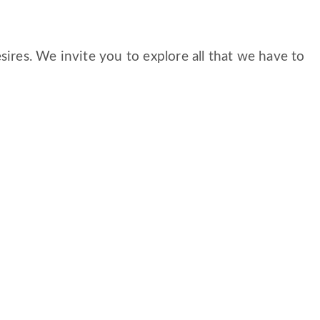
ires. We invite you to explore all that we have to
S
CAREERS
FAMILY AND RESIDENT PORTAL