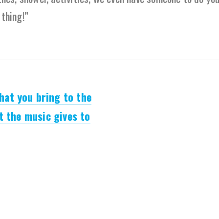
 thing!”
what you bring to the
t the music gives to