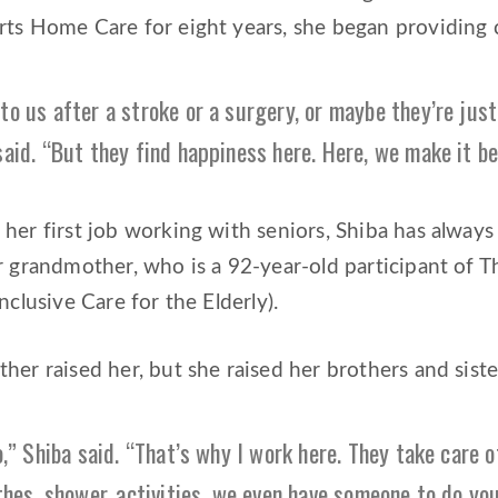
rts Home Care for eight years, she began providing 
o us after a stroke or a surgery, or maybe they’re just
said. “But they find happiness here. Here, we make it b
her first job working with seniors, Shiba has always
er grandmother, who is a 92-year-old participant o
nclusive Care for the Elderly).
her raised her, but she raised her brothers and siste
o,” Shiba said. “That’s why I work here. They take care 
thes, shower, activities, we even have someone to do you