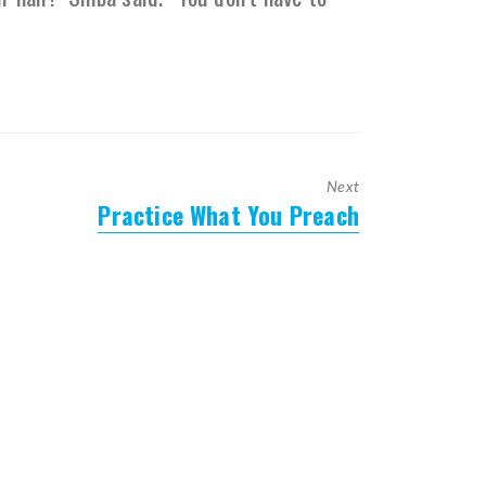
Next
Practice What You Preach
Next
post: