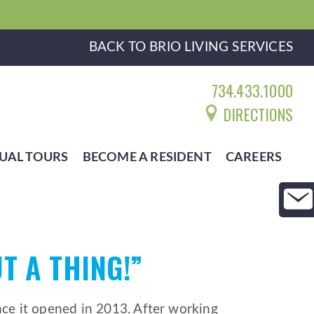
BACK TO BRIO LIVING SERVICES
734.433.1000
DIRECTIONS
UAL TOURS
BECOME A RESIDENT
CAREERS
T A THING!”
e it opened in 2013. After working