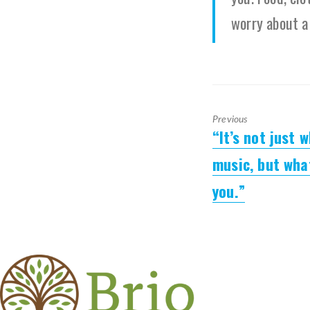
worry about a
Previous
“It’s not just 
Previous
post:
music, but wha
you.”