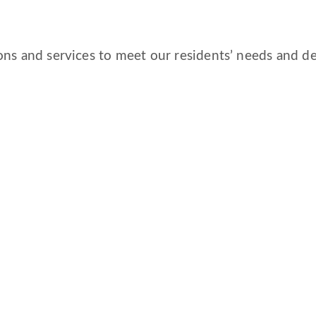
ns and services to meet our residents’ needs and des
CORPORATE COMPLIANCE
DAILY COVID-19 UPDATE