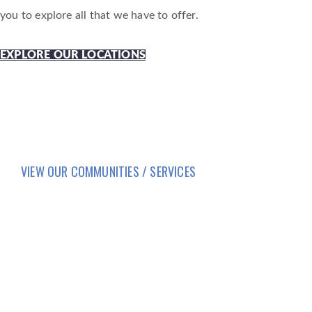
you to explore all that we have to offer.
EXPLORE OUR LOCATIONS
VIEW OUR COMMUNITIES / SERVICES
HOME
LIFESTYLE
SERVICES
CORPORATE COMPLIANCE