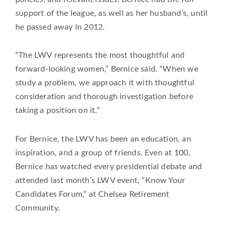
support of the league, as well as her husband’s, until
he passed away in 2012.
“The LWV represents the most thoughtful and
forward-looking women,” Bernice said. “When we
study a problem, we approach it with thoughtful
consideration and thorough investigation before
taking a position on it.”
For Bernice, the LWV has been an education, an
inspiration, and a group of friends. Even at 100,
Bernice has watched every presidential debate and
attended last month’s LWV event, “Know Your
Candidates Forum,” at Chelsea Retirement
Community.