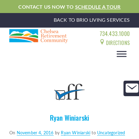
CONTACT US NOW TO
SCHEDULE A TOUR
BACK TO BRIO LIVING SERVICES
734.433.1000
DIRECTIONS
Ryan Winiarski
Posted
On
November 4, 2016
by
Ryan Winiarski
to
Uncategorized