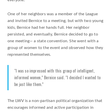
One of her neighbors was a member of the League
and invited Bernice to a meeting, but with two young
kids, Bernice had her hands full. Her neighbor
persisted, and eventually, Bernice decided to go to
one meeting— a state convention. She went with a
group of women to the event and observed how they
represented themselves.
“I was so impressed with this group of intelligent,
informed women,” Bernice said. “I decided I wanted to
be just like them.”
The LWV is a non-partisan political organization that
encourages informed and active participation in