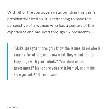
With all of the controversy surrounding this year’s
presidential election, it is refreshing to have the
perspective of a woman who has a century of life
experience and has lived through 17 presidents.
“Make sure you thoroughly know the issues, know who is
running for office, and know what they stand for. Do
they align with your beliefs? Your desires for
government? Make sure you are informed, and make
sure you vote!” Bernice said.
Previous