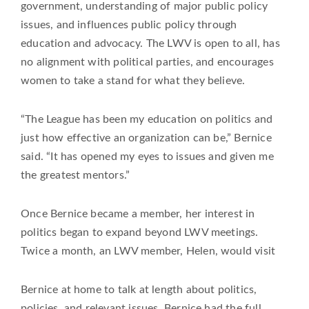
government, understanding of major public policy
issues, and influences public policy through
education and advocacy. The LWV is open to all, has
no alignment with political parties, and encourages
women to take a stand for what they believe.
“The League has been my education on politics and
just how effective an organization can be,” Bernice
said. “It has opened my eyes to issues and given me
the greatest mentors.”
Once Bernice became a member, her interest in
politics began to expand beyond LWV meetings.
Twice a month, an LWV member, Helen, would visit
Bernice at home to talk at length about politics,
policies, and relevant issues. Bernice had the full