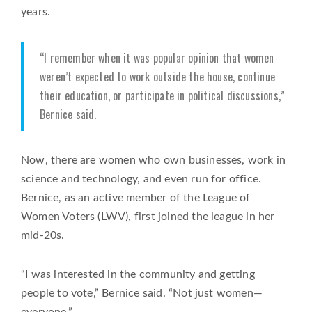
years.
“I remember when it was popular opinion that women
weren’t expected to work outside the house, continue
their education, or participate in political discussions,”
Bernice said.
Now, there are women who own businesses, work in
science and technology, and even run for office.
Bernice, as an active member of the League of
Women Voters (LWV), first joined the league in her
mid-20s.
“I was interested in the community and getting
people to vote,” Bernice said. “Not just women—
everyone.”