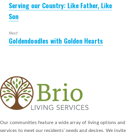
Serving our Country: Like Father, Like
Previous
post:
Son
Next
Goldendoodles with Golden Hearts
Next
post:
Our communities feature a wide array of living options and
services to meet our residents’ needs and desires. We invite