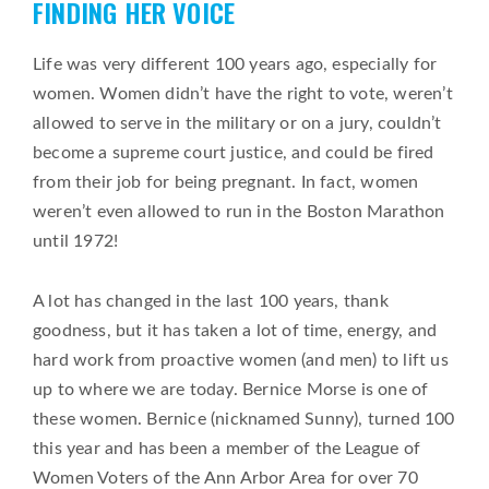
FINDING HER VOICE
on
Life was very different 100 years ago, especially for
women. Women didn’t have the right to vote, weren’t
allowed to serve in the military or on a jury, couldn’t
become a supreme court justice, and could be fired
from their job for being pregnant. In fact, women
weren’t even allowed to run in the Boston Marathon
until 1972!
A lot has changed in the last 100 years, thank
goodness, but it has taken a lot of time, energy, and
hard work from proactive women (and men) to lift us
up to where we are today. Bernice Morse is one of
these women. Bernice (nicknamed Sunny), turned 100
this year and has been a member of the League of
Women Voters of the Ann Arbor Area for over 70