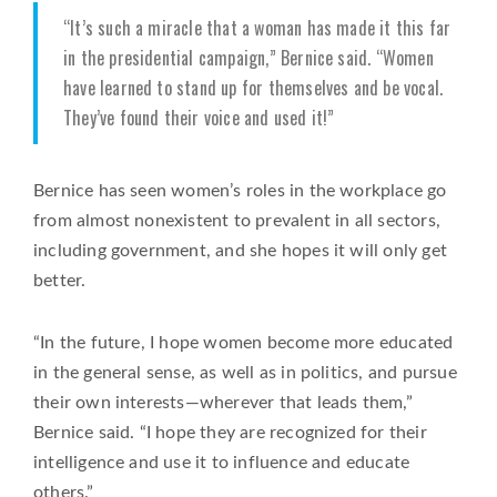
“It’s such a miracle that a woman has made it this far
in the presidential campaign,” Bernice said. “Women
have learned to stand up for themselves and be vocal.
They’ve found their voice and used it!”
Bernice has seen women’s roles in the workplace go
from almost nonexistent to prevalent in all sectors,
including government, and she hopes it will only get
better.
“In the future, I hope women become more educated
in the general sense, as well as in politics, and pursue
their own interests—wherever that leads them,”
Bernice said. “I hope they are recognized for their
intelligence and use it to influence and educate
others.”