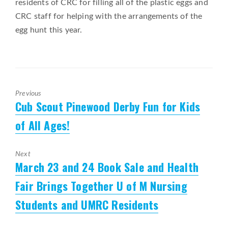
residents of CRC for filling all of the plastic eggs and
CRC staff for helping with the arrangements of the
egg hunt this year.
Previous
Cub Scout Pinewood Derby Fun for Kids
Previous
post:
of All Ages!
Next
March 23 and 24 Book Sale and Health
Next
post:
Fair Brings Together U of M Nursing
Students and UMRC Residents