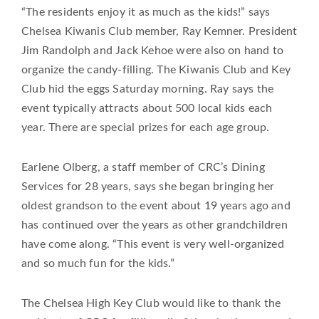
“The residents enjoy it as much as the kids!” says
Chelsea Kiwanis Club member, Ray Kemner. President
Jim Randolph and Jack Kehoe were also on hand to
organize the candy-filling. The Kiwanis Club and Key
Club hid the eggs Saturday morning. Ray says the
event typically attracts about 500 local kids each
year. There are special prizes for each age group.
Earlene Olberg, a staff member of CRC’s Dining
Services for 28 years, says she began bringing her
oldest grandson to the event about 19 years ago and
has continued over the years as other grandchildren
have come along. “This event is very well-organized
and so much fun for the kids.”
The Chelsea High Key Club would like to thank the