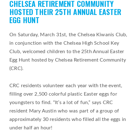
CHELSEA RETIREMENT COMMUNITY
on
HOSTED THEIR 25TH ANNUAL EASTER
EGG HUNT
On Saturday, March 31st, the Chelsea Kiwanis Club,
in conjunction with the Chelsea High School Key
Club, welcomed children to the 25th Annual Easter
Egg Hunt hosted by Chelsea Retirement Community
(CRC).
CRC residents volunteer each year with the event,
filling over 2,500 colorful plastic Easter eggs for
youngsters to find. “It’s a lot of fun,” says CRC
resident Mary Austin who was part of a group of
approximately 30 residents who filled all the eggs in
under half an hour!