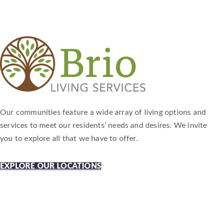
Our communities feature a wide array of living options and
services to meet our residents’ needs and desires. We invite
you to explore all that we have to offer.
EXPLORE OUR LOCATIONS