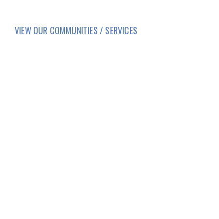
VIEW OUR COMMUNITIES / SERVICES
HOME
LIFESTYLE
SERVICES
CORPORATE COMPLIANCE
DAILY COVID-19 UPDATES
CAREERS
FAMILY AND RESIDENT PORTAL
BRIO LIVING SERVICES