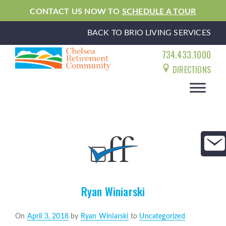
CONTACT US NOW TO
SCHEDULE A TOUR
BACK TO BRIO LIVING SERVICES
734.433.1000
DIRECTIONS
Ryan Winiarski
Posted
On
April 3, 2018
by
Ryan Winiarski
to
Uncategorized