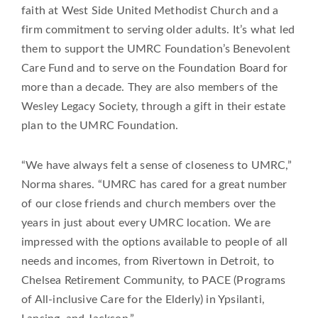
faith at West Side United Methodist Church and a
firm commitment to serving older adults. It’s what led
them to support the UMRC Foundation’s Benevolent
Care Fund and to serve on the Foundation Board for
more than a decade. They are also members of the
Wesley Legacy Society, through a gift in their estate
plan to the UMRC Foundation.
“We have always felt a sense of closeness to UMRC,”
Norma shares. “UMRC has cared for a great number
of our close friends and church members over the
years in just about every UMRC location. We are
impressed with the options available to people of all
needs and incomes, from Rivertown in Detroit, to
Chelsea Retirement Community, to PACE (Programs
of All-inclusive Care for the Elderly) in Ypsilanti,