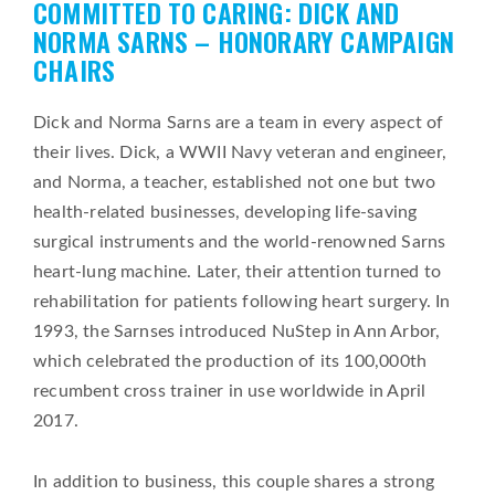
COMMITTED TO CARING: DICK AND
on
NORMA SARNS – HONORARY CAMPAIGN
CHAIRS
Dick and Norma Sarns are a team in every aspect of
their lives. Dick, a WWII Navy veteran and engineer,
and Norma, a teacher, established not one but two
health-related businesses, developing life-saving
surgical instruments and the world-renowned Sarns
heart-lung machine. Later, their attention turned to
rehabilitation for patients following heart surgery. In
1993, the Sarnses introduced NuStep in Ann Arbor,
which celebrated the production of its 100,000th
recumbent cross trainer in use worldwide in April
2017.
In addition to business, this couple shares a strong