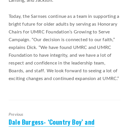
Lansing, and Jackson.”
Today, the Sarnses continue as a team in supporting a
bright future for older adults by serving as Honorary
Chairs for UMRC Foundation’s Growing to Serve
Campaign. “Our decision is connected to our faith,”
explains Dick. “We have found UMRC and UMRC
Foundation to have integrity, and we have a lot of
respect and confidence in the leadership team,
Boards, and staff. We look forward to seeing a lot of
exciting changes and continued expansion at UMRC.”
Previous
Dale Burgess- ‘Country Boy’ and
Previous
post: