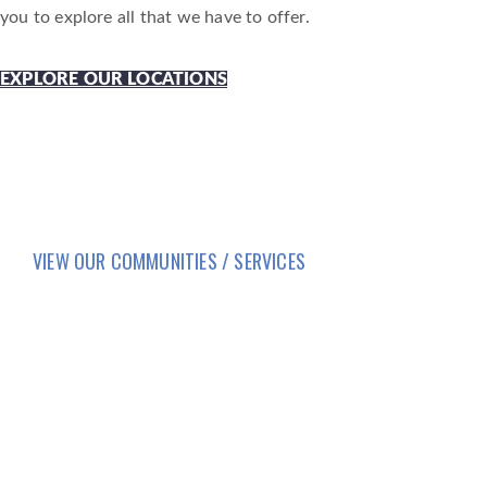
you to explore all that we have to offer.
EXPLORE OUR LOCATIONS
VIEW OUR COMMUNITIES / SERVICES
HOME
LIFESTYLE
SERVICES
CORPORATE COMPLIANCE