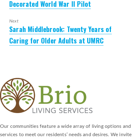
Decorated World War II Pilot
Next
Sarah Middlebrook: Twenty Years of
Next
post:
Caring for Older Adults at UMRC
Our communities feature a wide array of living options and
services to meet our residents’ needs and desires. We invite