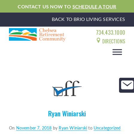
CONTACT US NOW TO
SCHEDULE A TOUR
BACK TO BRIO LIVING SERVICES
734.433.1000
DIRECTIONS
Ryan Winiarski
Posted
On
November 7, 2018
by
Ryan Winiarski
to
Uncategorized