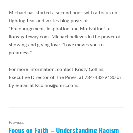
Michael has started a second book with a focus on
fighting fear and writes blog posts of
“Encouragement, Inspiration and Motivation” at
lions-gateway.com. Michael believes in the power of
showing and giving love. “Love moves you to
greatness.”
For more information, contact Kristy Collins,
Executive Director of The Pines, at 734-433-9130 or
by e-mail at Kcollins@umrc.com.
Previous
Focus on Faith – Understanding Racism
Previous