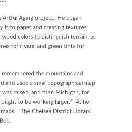
od.”
s Artful Aging project. He began
 it to paper and creating textures.
wood colors to distinguish terrain, as
nes for rivers, and green tints for
and remembered the mountains and
card and used a small topographical map
was raised, and then Michigan, for
 ought to be working larger.’” At her
e maps. “The Chelsea District Library
 Bob.