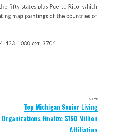
he fifty states plus Puerto Rico, which
ating map paintings of the countries of
34-433-1000 ext. 3704.
Next
Top Michigan Senior Living
Next
post:
Organizations Finalize $150 Million
Affiliation