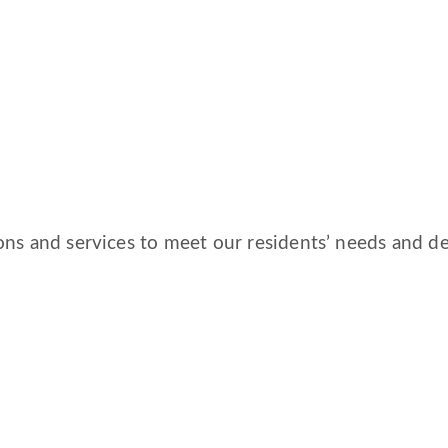
ns and services to meet our residents’ needs and des