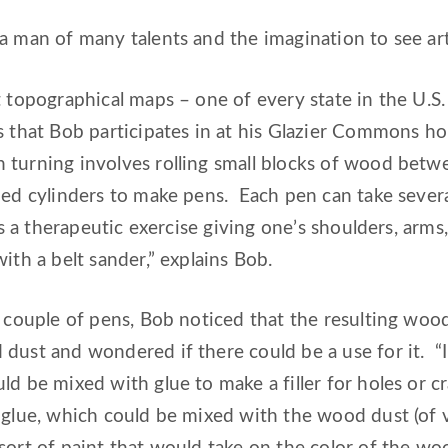
a man of many talents and the imagination to see art
t topographical maps – one of every state in the U.S. 
s that Bob participates in at his Glazier Commons h
turning involves rolling small blocks of wood betwe
zed cylinders to make pens. Each pen can take sever
 is a therapeutic exercise giving one’s shoulders, arm
ith a belt sander,” explains Bob.
 a couple of pens, Bob noticed that the resulting w
 dust and wondered if there could be a use for it
ld be mixed with glue to make a filler for holes or cr
c glue, which could be mixed with the wood dust (of