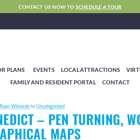
CONTACT US NOW TO
SCHEDULE A TOUR
OR PLANS
EVENTS
LOCAL ATTRACTIONS
VIRT
FAMILY AND RESIDENT PORTAL
CONTACT
Ryan Winiarski
to
Uncategorized
EDICT – PEN TURNING, W
APHICAL MAPS