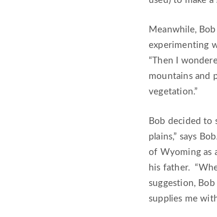
used) to make a 
Meanwhile, Bob w
experimenting wi
“Then I wondered
mountains and pla
vegetation.”
Bob decided to 
plains,” says Bo
of Wyoming as a
his father. “Whe
suggestion, Bob 
supplies me wit