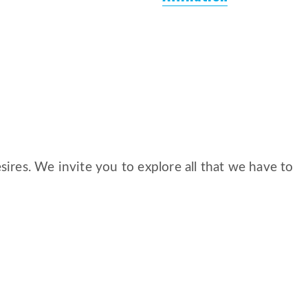
ires. We invite you to explore all that we have to