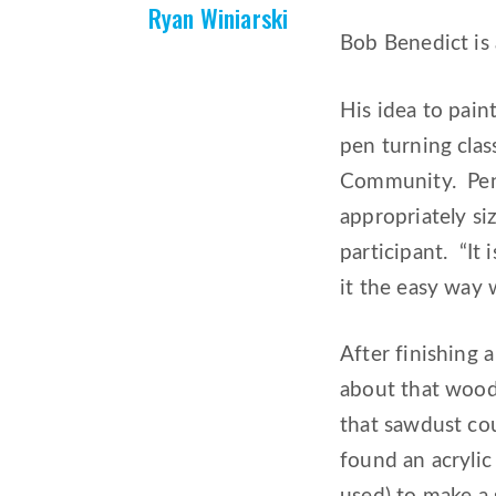
Ryan Winiarski
Bob Benedict is 
His idea to pain
pen turning clas
Community. Pen 
appropriately si
participant. “It
it the easy way w
After finishing
about that wood
that sawdust cou
found an acryli