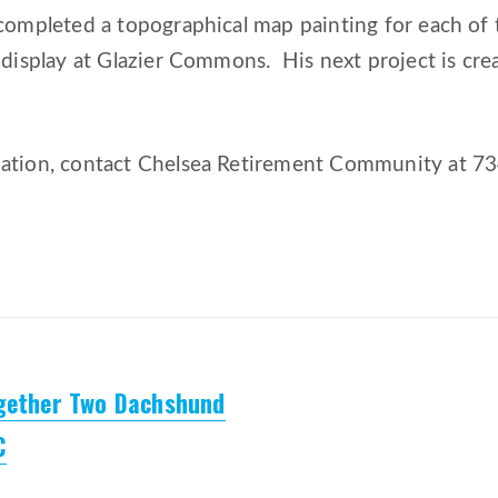
completed a topographical map painting for each of t
 display at Glazier Commons. His next project is cre
ation, contact Chelsea Retirement Community at 7
ogether Two Dachshund
C