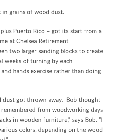
 in grains of wood dust.
plus Puerto Rico – got its start from a
ome at Chelsea Retirement
en two larger sanding blocks to create
al weeks of turning by each
s, and hands exercise rather than doing
ood dust got thrown away. Bob thought
. “I remembered from woodworking days
acks in wooden furniture,” says Bob. “I
 various colors, depending on the wood