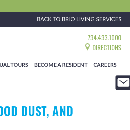
BACK TO BRIO LIVING SERVICES
734.433.1000
DIRECTIONS
UAL TOURS
BECOME A RESIDENT
CAREERS
OOD DUST, AND