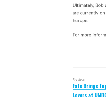
Ultimately, Bob 
are currently on
Europe.
For more inform
Previous
Fate Brings T
Previous
post:
Lovers at UMR