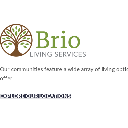
Our communities feature a wide array of living optio
offer.
EXPLORE OUR LOCATIONS