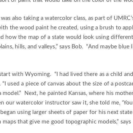
sort of paint that would take on the color of the wo
as also taking a watercolor class, as part of UMRC’
th the wood paint he created, using a brush to apply
 how the map of a state would look using different 
ins, hills, and valleys,” says Bob. “And maybe blue li
start with Wyoming. “I had lived there as a child 
b. “I used a piece of canvas about the size of a post
 model.” Next, he painted Kansas, where his mother 
n our watercolor instructor saw it, she told me, ‘You
began using larger sheets of paper for his next stat
h maps that give me good topographic models,” says