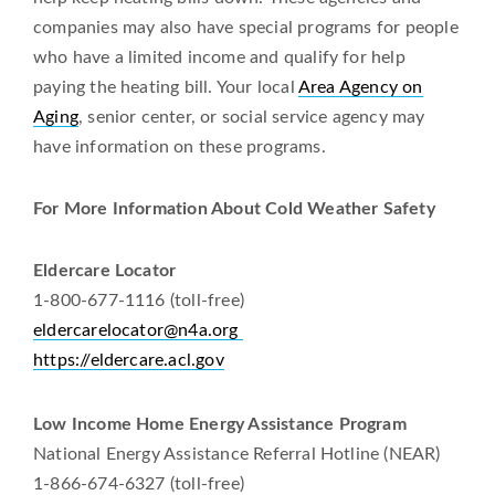
companies may also have special programs for people
who have a limited income and qualify for help
paying the heating bill. Your local
Area Agency on
Aging
, senior center, or social service agency may
have information on these programs.
For More Information About Cold Weather Safety
Eldercare Locator
1-800-677-1116 (toll-free)
eldercarelocator@n4a.org
https://eldercare.acl.gov
Low Income Home Energy Assistance Program
National Energy Assistance Referral Hotline (NEAR)
1-866-674-6327 (toll-free)