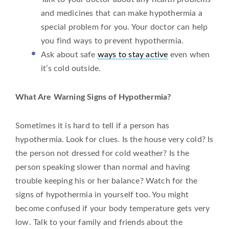
and medicines that can make hypothermia a
special problem for you. Your doctor can help
you find ways to prevent hypothermia.
Ask about safe
ways to stay active
even when
it’s cold outside.
What Are Warning Signs of Hypothermia?
Sometimes it is hard to tell if a person has
hypothermia. Look for clues. Is the house very cold? Is
the person not dressed for cold weather? Is the
person speaking slower than normal and having
trouble keeping his or her balance? Watch for the
signs of hypothermia in yourself too. You might
become confused if your body temperature gets very
low. Talk to your family and friends about the