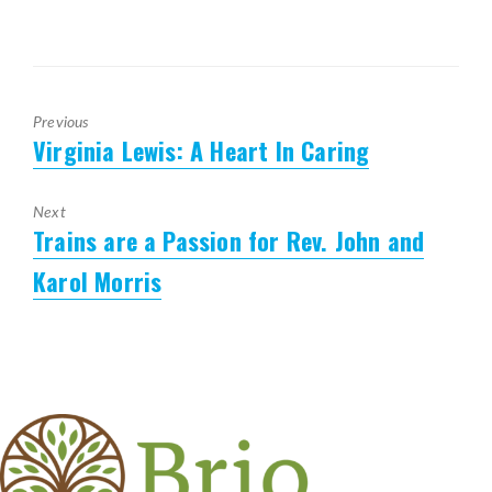
Previous
Virginia Lewis: A Heart In Caring
Previous
post:
Next
Trains are a Passion for Rev. John and
Next
post:
Karol Morris