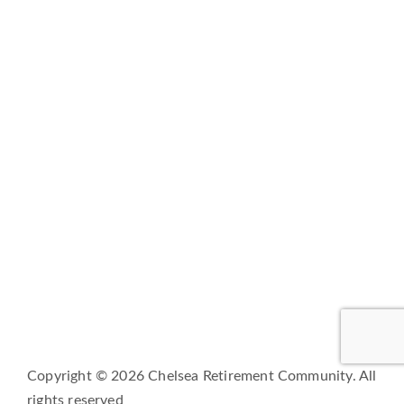
LIFESTYLE
SERVICES
CORPORATE COMPLIANCE
DAILY COVID-19 UPDATES
CAREERS
FAMILY AND RESIDENT PORTAL
BRIO LIVING SERVICES
HQ East |
805 W Middle Street, Chelsea, Michigan
48118
HQ West |
3600 Fulton St E, Grand Rapids, MI 49546
Copyright © 2026 Chelsea Retirement Community. All
rights reserved