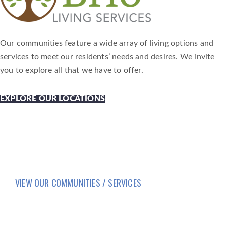
Our communities feature a wide array of living options and
services to meet our residents’ needs and desires. We invite
you to explore all that we have to offer.
EXPLORE OUR LOCATIONS
VIEW OUR COMMUNITIES / SERVICES
HOME