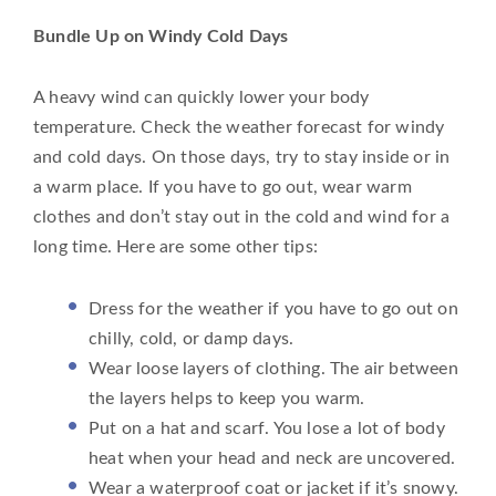
Bundle Up on Windy Cold Days
A heavy wind can quickly lower your body
temperature. Check the weather forecast for windy
and cold days. On those days, try to stay inside or in
a warm place. If you have to go out, wear warm
clothes and don’t stay out in the cold and wind for a
long time. Here are some other tips:
Dress for the weather if you have to go out on
chilly, cold, or damp days.
Wear loose layers of clothing. The air between
the layers helps to keep you warm.
Put on a hat and scarf. You lose a lot of body
heat when your head and neck are uncovered.
Wear a waterproof coat or jacket if it’s snowy.