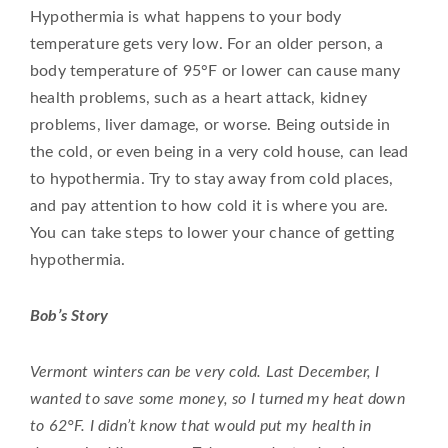
Hypothermia is what happens to your body
temperature gets very low. For an older person, a
body temperature of 95°F or lower can cause many
health problems, such as a heart attack, kidney
problems, liver damage, or worse. Being outside in
the cold, or even being in a very cold house, can lead
to hypothermia. Try to stay away from cold places,
and pay attention to how cold it is where you are.
You can take steps to lower your chance of getting
hypothermia.
Bob’s Story
Vermont winters can be very cold. Last December, I
wanted to save some money, so I turned my heat down
to 62°F. I didn’t know that would put my health in