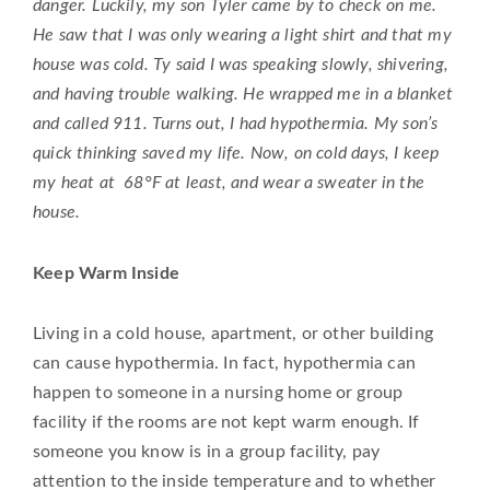
danger. Luckily, my son Tyler came by to check on me.
He saw that I was only wearing a light shirt and that my
house was cold. Ty said I was speaking slowly, shivering,
and having trouble walking. He wrapped me in a blanket
and called 911. Turns out, I had hypothermia. My son’s
quick thinking saved my life. Now, on cold days, I keep
my heat at 68°F at least, and wear a sweater in the
house.
Keep Warm Inside
Living in a cold house, apartment, or other building
can cause hypothermia. In fact, hypothermia can
happen to someone in a nursing home or group
facility if the rooms are not kept warm enough. If
someone you know is in a group facility, pay
attention to the inside temperature and to whether