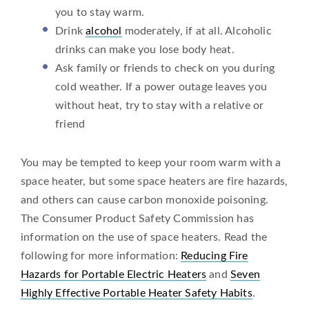
you to stay warm.
Drink
alcohol
moderately, if at all. Alcoholic
drinks can make you lose body heat.
Ask family or friends to check on you during
cold weather. If a power outage leaves you
without heat, try to stay with a relative or
friend
You may be tempted to keep your room warm with a
space heater, but some space heaters are fire hazards,
and others can cause carbon monoxide poisoning.
The Consumer Product Safety Commission has
information on the use of space heaters. Read the
following for more information:
Reducing Fire
Hazards for Portable Electric Heaters
and
Seven
Highly Effective Portable Heater Safety Habits
.