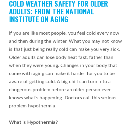
COLD WEATHER SAFETY FOR OLDER
on
ADULTS: FROM THE NATIONAL
INSTITUTE ON AGING
If you are like most people, you feel cold every now
and then during the winter. What you may not know
is that just being really cold can make you very sick.
Older adults can lose body heat fast, father than
when they were young. Changes in your body that
come with aging can make it harder for you to be
aware of getting cold. A big chill can turn into a
dangerous problem before an older person even
knows what’s happening. Doctors call this serious
problem hypothermia.
What is Hypothermia?