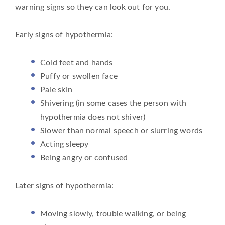
warning signs so they can look out for you.
Early signs of hypothermia:
Cold feet and hands
Puffy or swollen face
Pale skin
Shivering (in some cases the person with
hypothermia does not shiver)
Slower than normal speech or slurring words
Acting sleepy
Being angry or confused
Later signs of hypothermia:
Moving slowly, trouble walking, or being