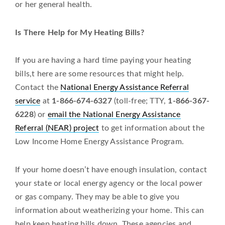
or her general health.
Is There Help for My Heating Bills?
If you are having a hard time paying your heating
bills,t here are some resources that might help.
Contact the
National Energy Assistance Referral
service
at
1-866-674-6327
(toll-free; TTY,
1-866-367-
6228
) or
email the National Energy Assistance
Referral (NEAR) project
to get information about the
Low Income Home Energy Assistance Program.
If your home doesn’t have enough insulation, contact
your state or local energy agency or the local power
or gas company. They may be able to give you
information about weatherizing your home. This can
help keep heating bills down. These agencies and