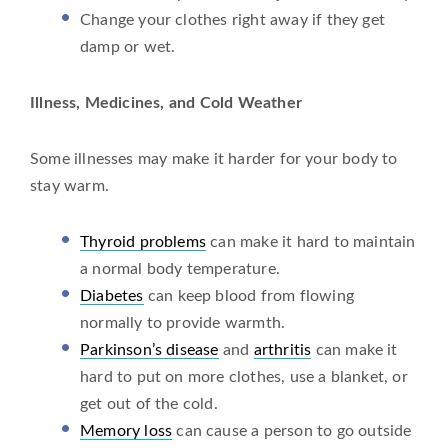
Change your clothes right away if they get
damp or wet.
Illness, Medicines, and Cold Weather
Some illnesses may make it harder for your body to
stay warm.
Thyroid problems
can make it hard to maintain
a normal body temperature.
Diabetes
can keep blood from flowing
normally to provide warmth.
Parkinson’s disease
and
arthritis
can make it
hard to put on more clothes, use a blanket, or
get out of the cold.
Memory loss
can cause a person to go outside