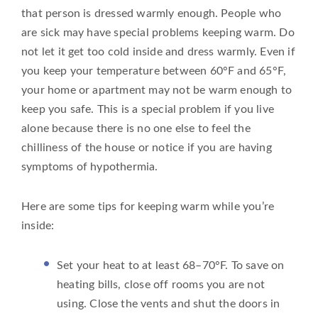
that person is dressed warmly enough. People who
are sick may have special problems keeping warm. Do
not let it get too cold inside and dress warmly. Even if
you keep your temperature between 60°F and 65°F,
your home or apartment may not be warm enough to
keep you safe. This is a special problem if you live
alone because there is no one else to feel the
chilliness of the house or notice if you are having
symptoms of hypothermia.
Here are some tips for keeping warm while you’re
inside:
Set your heat to at least 68–70°F. To save on
heating bills, close off rooms you are not
using. Close the vents and shut the doors in