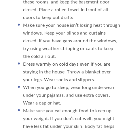
these rooms, and keep the basement door
closed. Place a rolled towel in front of all
doors to keep out drafts.
Make sure your house isn’t losing heat through
windows. Keep your blinds and curtains
closed. If you have gaps around the windows,
try using weather stripping or caulk to keep
the cold air out.
Dress warmly on cold days even if you are
staying in the house. Throw a blanket over
your legs. Wear socks and slippers.
When you go to sleep, wear long underwear
under your pajamas, and use extra covers.
Wear a cap or hat.
Make sure you eat enough food to keep up
your weight. If you don’t eat well, you might
have less fat under your skin. Body fat helps