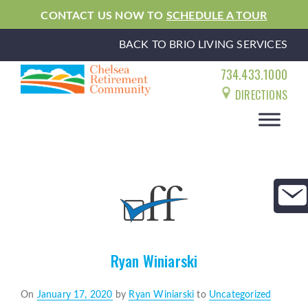
CONTACT US NOW TO
SCHEDULE A TOUR
BACK TO BRIO LIVING SERVICES
734.433.1000
DIRECTIONS
Ryan Winiarski
Posted
On
January 17, 2020
by
Ryan Winiarski
to
Uncategorized