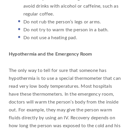
avoid drinks with alcohol or caffeine, such as
regular coffee.
Do not rub the person’s legs or arms.
Do not try to warm the person in a bath.
Do not use a heating pad.
Hypothermia and the Emergency Room
The only way to tell for sure that someone has
hypothermia is to use a special thermometer that can
read very low body temperatures. Most hospitals
have these thermometers. In the emergency room,
doctors will warm the person’s body from the inside
out. For example, they may give the person warm
fluids directly by using an IV. Recovery depends on
how long the person was exposed to the cold and his