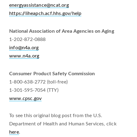
energyassistance@ncat.org
https://liheapch.acf.hhs.gov/help
National Association of Area Agencies on Aging
1-202-872-0888
info@n4a.org
www.n4a.org
Consumer Product Safety Commission
1-800-638-2772 (toll-free)
1-301-595-7054 (TTY)
www.cpsc.gov
To see this original blog post from the U.S.
Department of Health and Human Services, click
here
.