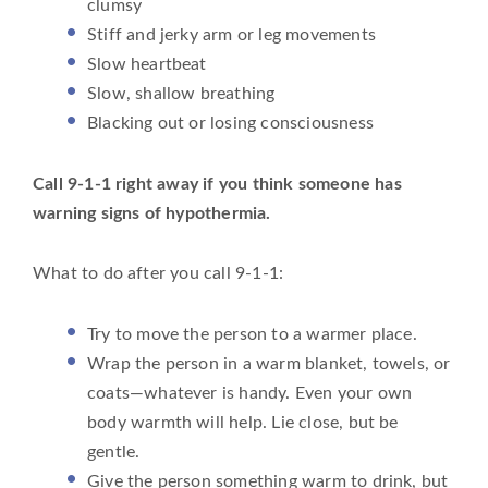
clumsy
Stiff and jerky arm or leg movements
Slow heartbeat
Slow, shallow breathing
Blacking out or losing consciousness
Call 9-1-1 right away if you think someone has
warning signs of hypothermia.
What to do after you call 9-1-1:
Try to move the person to a warmer place.
Wrap the person in a warm blanket, towels, or
coats—whatever is handy. Even your own
body warmth will help. Lie close, but be
gentle.
Give the person something warm to drink, but