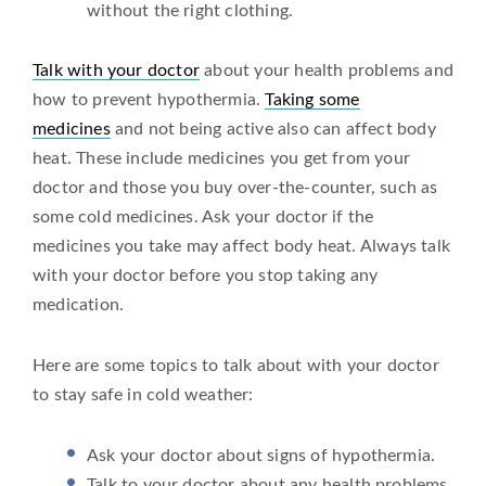
without the right clothing.
Talk with your doctor
about your health problems and
how to prevent hypothermia.
Taking some
medicines
and not being active also can affect body
heat. These include medicines you get from your
doctor and those you buy over-the-counter, such as
some cold medicines. Ask your doctor if the
medicines you take may affect body heat. Always talk
with your doctor before you stop taking any
medication.
Here are some topics to talk about with your doctor
to stay safe in cold weather:
Ask your doctor about signs of hypothermia.
Talk to your doctor about any health problems