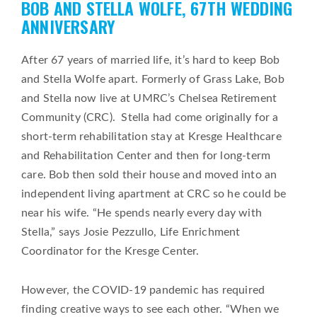
BOB AND STELLA WOLFE, 67TH WEDDING
on
ANNIVERSARY
After 67 years of married life, it’s hard to keep Bob
and Stella Wolfe apart. Formerly of Grass Lake, Bob
and Stella now live at UMRC’s Chelsea Retirement
Community (CRC). Stella had come originally for a
short-term rehabilitation stay at Kresge Healthcare
and Rehabilitation Center and then for long-term
care. Bob then sold their house and moved into an
independent living apartment at CRC so he could be
near his wife. “He spends nearly every day with
Stella,” says Josie Pezzullo, Life Enrichment
Coordinator for the Kresge Center.
However, the COVID-19 pandemic has required
finding creative ways to see each other. “When we