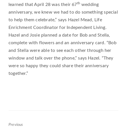
th
learned that April 28 was their 67
wedding
anniversary, we knew we had to do something special
to help them celebrate,” says Hazel Mead, Life
Enrichment Coordinator for Independent Living.
Hazel and Josie planned a date for Bob and Stella,
complete with flowers and an anniversary card. “Bob
and Stella were able to see each other through her
window and talk over the phone,” says Hazel. “They
were so happy they could share their anniversary
together.”
Previous