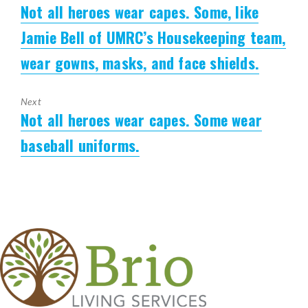
Not all heroes wear capes. Some, like
Previous
post:
Jamie Bell of UMRC’s Housekeeping team,
wear gowns, masks, and face shields.
Next
Not all heroes wear capes. Some wear
Next
post:
baseball uniforms.