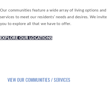
Our communities feature a wide array of living options and
services to meet our residents’ needs and desires. We invite
you to explore all that we have to offer.
EXPLORE OUR LOCATIONS
VIEW OUR COMMUNITIES / SERVICES
HOME
LIFESTYLE