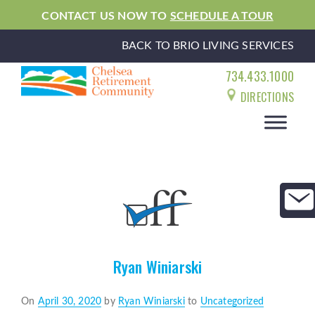
CONTACT US NOW TO
SCHEDULE A TOUR
BACK TO BRIO LIVING SERVICES
734.433.1000
DIRECTIONS
Ryan Winiarski
Posted
On
April 30, 2020
by
Ryan Winiarski
to
Uncategorized