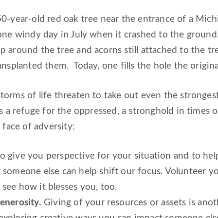
0-year-old red oak tree near the entrance of a Mich
one windy day in July when it crashed to the ground.
 around the tree and acorns still attached to the tr
ansplanted them. Today, one fills the hole the origina
orms of life threaten to take out even the strongest
is a refuge for the oppressed, a stronghold in times 
 face of adversity:
o give you perspective for your situation and to hel
r someone else can help shift our focus. Volunteer 
see how it blesses you, too.
enerosity.
Giving of your resources or assets is anot