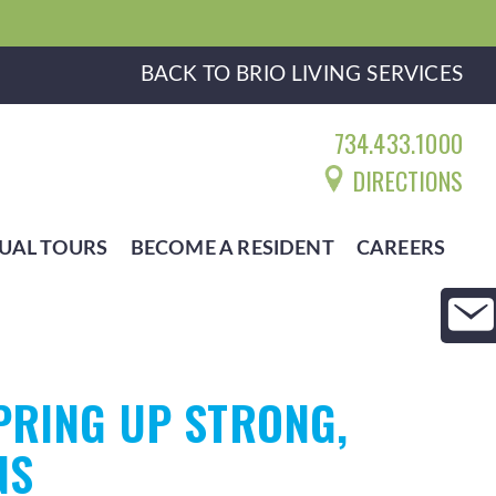
BACK TO BRIO LIVING SERVICES
734.433.1000
DIRECTIONS
UAL TOURS
BECOME A RESIDENT
CAREERS
PRING UP STRONG,
NS