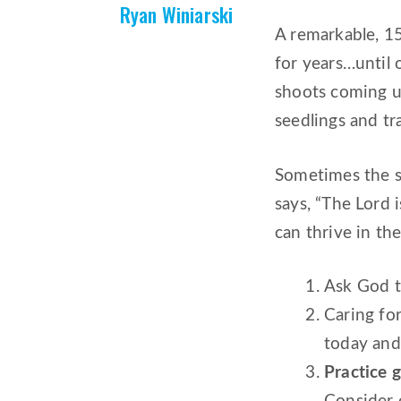
Ryan Winiarski
A remarkable, 15
for years…until 
shoots coming up
seedlings and tr
Sometimes the st
says, “The Lord 
can thrive in the
Ask God t
Caring fo
today and 
Practice g