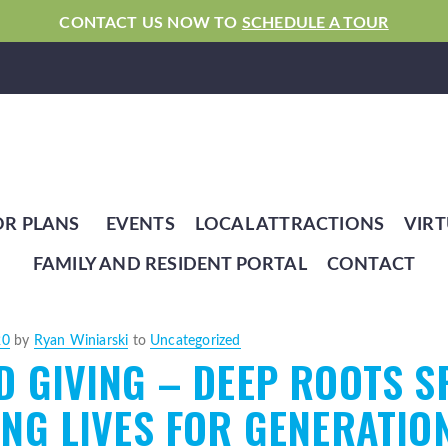
CONTACT US NOW TO
SCHEDULE A TOUR
OR PLANS
EVENTS
LOCAL ATTRACTIONS
VIRT
FAMILY AND RESIDENT PORTAL
CONTACT
20
by
Ryan Winiarski
to
Uncategorized
 GIVING – DEEP ROOTS S
NG LIVES FOR GENERATIO