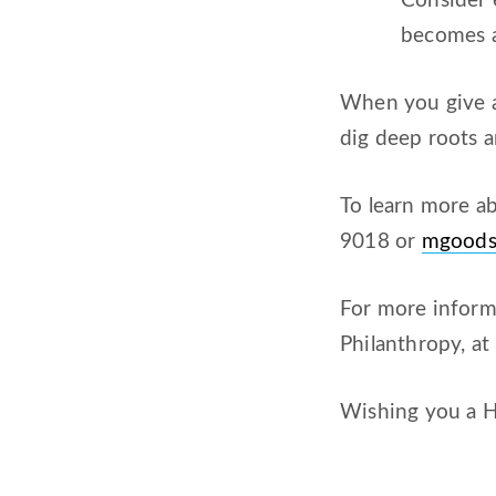
Consider 
becomes a
When you give a 
dig deep roots a
To learn more a
9018 or
mgood
For more informa
Philanthropy, a
Wishing you a H