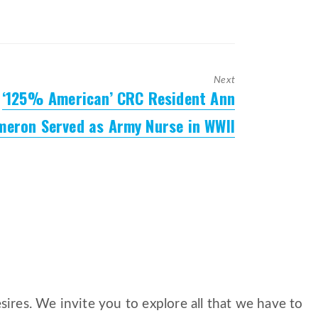
Next
‘125% American’ CRC Resident Ann
Next
post:
meron Served as Army Nurse in WWII
ires. We invite you to explore all that we have to