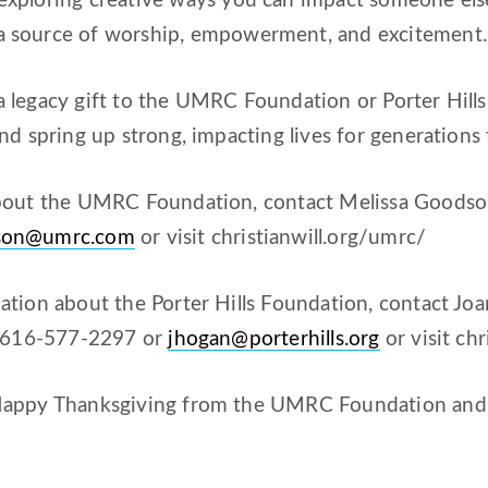
exploring creative ways you can impact someone else
 source of worship, empowerment, and excitement.
legacy gift to the UMRC Foundation or Porter Hills 
nd spring up strong, impacting lives for generations
bout the UMRC Foundation, contact Melissa Goodson,
son@umrc.com
or visit christianwill.org/umrc/
tion about the Porter Hills Foundation, contact Jo
t 616-577-2297 or
jhogan@porterhills.org
or visit chr
appy Thanksgiving from the UMRC Foundation and P