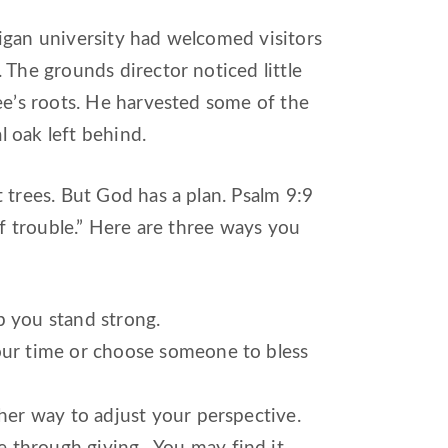
igan university had welcomed visitors
 The grounds director noticed little
ee’s roots. He harvested some of the
l oak left behind.
 trees. But God has a plan. Psalm 9:9
of trouble.” Here are three ways you
p you stand strong.
your time or choose someone to bless
her way to adjust your perspective.