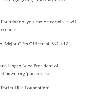
 through giving. You may find it
Foundation, you can be certain it will
 to come.
 Major Gifts Officer, at 734-417-
anna Hogan, Vice President of
istianwill.org/porterhills/
orter Hills Foundation!