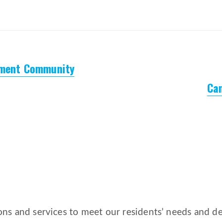
ement Community
Ca
ns and services to meet our residents’ needs and des