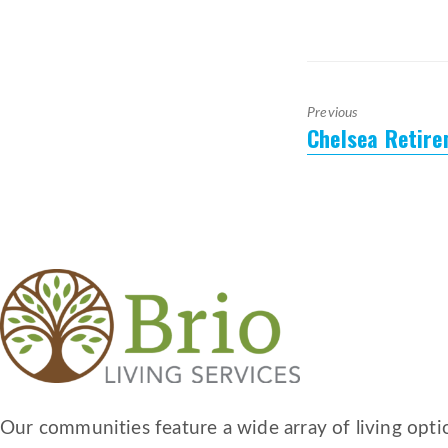
Previous
Chelsea Retir
Previous
post:
Our communities feature a wide array of living optio