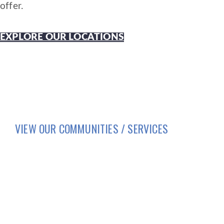
offer.
EXPLORE OUR LOCATIONS
VIEW OUR COMMUNITIES / SERVICES
HOME
LIFESTYLE
SERVICES
BRIO LIVING SERVICES
HQ East |
805 W Middle Street, Chelsea, Michi