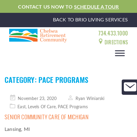
CONTACT US NOW TO
SCHEDULE A TOUR
BACK TO BRIO LIVING SERVICES
734.433.1000
DIRECTIONS
CATEGORY:
PACE PROGRAMS
Posted
November 23, 2020
Ryan Winiarski
on
East
,
Levels Of Care
,
PACE Programs
SENIOR COMMUNITY CARE OF MICHIGAN
Lansing, MI