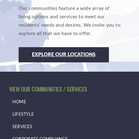
Our communities feature a wide array of
living options and services to meet our
residents’ needs and desires. We invite you to
explore all that we have to offer.
EXPLORE OUR LOCATIONS
VIEW OUR COMMUNITIES / SERVICES
HOME
LIFESTYLE
SERVICES