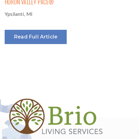
HURON VALLEY PACE®
Ypsilanti, MI
Read Full Article