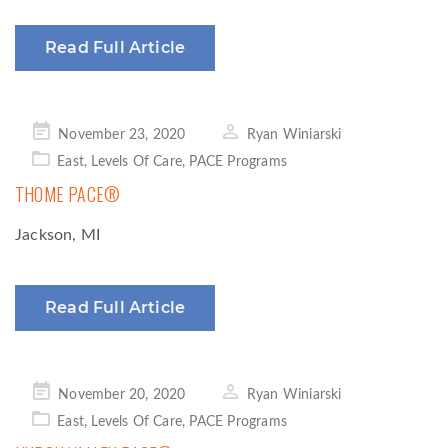
Read Full Article
Posted
November 23, 2020
Ryan Winiarski
on
East
,
Levels Of Care
,
PACE Programs
THOME PACE®
Jackson, MI
Read Full Article
Posted
November 20, 2020
Ryan Winiarski
on
East
,
Levels Of Care
,
PACE Programs