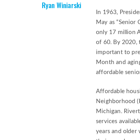
Ryan Winiarski
In 1963, Presid
May as “Senior 
only 17 million 
of 60. By 2020, 
important to pre
Month and aging,
affordable senio
Affordable housi
Neighborhood (Ri
Michigan. River
services availab
years and older 