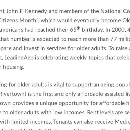
ent John F. Kennedy and members of the National Cou
Citizens Month”, which would eventually become Old
th
Americans had reached their 65
birthday. In 2000, 
that number is expected to reach more than 77 millio
pare and invest in services for older adults. To rai
 LeadingAge is celebrating weekly topics that celebr
r housing.
ng for older adults is vital to support an aging pop
vertown) is the first and only affordable assisted l
town provides a unique opportunity for affordable 
le to older adults with low incomes. Rent levels are s
with limited incomes. Tenants can also receive Medic