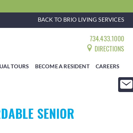
BACK TO BRIO LIVING SERVICES
734.433.1000
DIRECTIONS
UAL TOURS
BECOME A RESIDENT
CAREERS
DABLE SENIOR