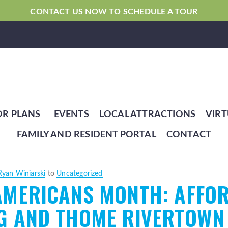
CONTACT US NOW TO
SCHEDULE A TOUR
OR PLANS
EVENTS
LOCAL ATTRACTIONS
VIRT
FAMILY AND RESIDENT PORTAL
CONTACT
Ryan Winiarski
to
Uncategorized
AMERICANS MONTH: AFFOR
G AND THOME RIVERTOWN