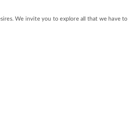
ires. We invite you to explore all that we have to
S
CAREERS
FAMILY AND RESIDENT PORTAL