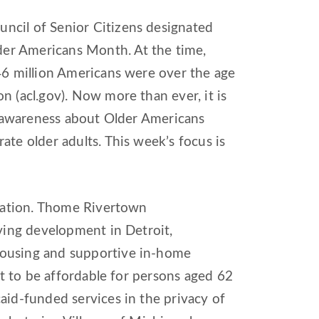
ncil of Senior Citizens designated
er Americans Month. At the time,
46 million Americans were over the age
n (acl.gov). Now more than ever, it is
se awareness about Older Americans
ate older adults. This week’s focus is
ulation. Thome Rivertown
iving development in Detroit,
housing and supportive in-home
et to be affordable for persons aged 62
aid-funded services in the privacy of