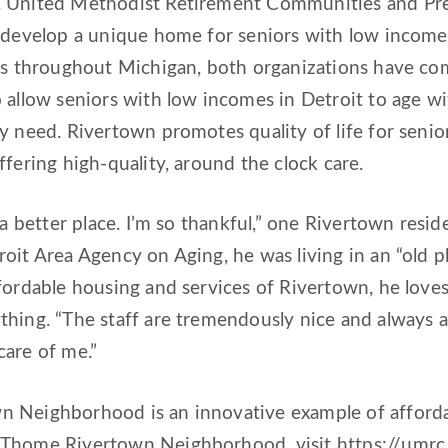
 United Methodist Retirement Communities and Pres
 develop a unique home for seniors with low incomes
ors throughout Michigan, both organizations have co
 allow seniors with low incomes in Detroit to age w
y need. Rivertown promotes quality of life for seni
ffering high-quality, around the clock care.
n a better place. I’m so thankful,” one Rivertown res
oit Area Agency on Aging, he was living in an “old p
fordable housing and services of Rivertown, he loves
hing. “The staff are tremendously nice and always as
care of me.”
 Neighborhood is an innovative example of affordabl
 Thome Rivertown Neighborhood, visit https://umr