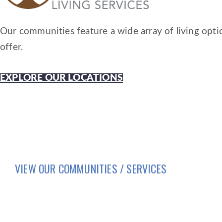
Our communities feature a wide array of living optio
offer.
EXPLORE OUR LOCATIONS
VIEW OUR COMMUNITIES / SERVICES
HOME
LIFESTYLE
SERVICES