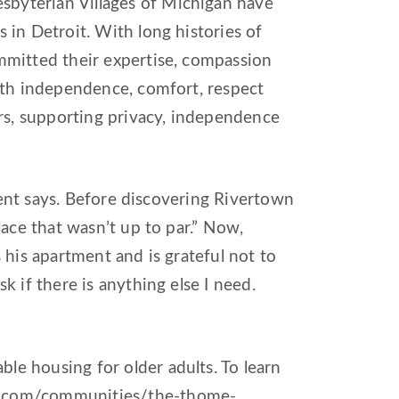
byterian Villages of Michigan have
 in Detroit. With long histories of
mmitted their expertise, compassion
ith independence, comfort, respect
ors, supporting privacy, independence
ident says. Before discovering Rivertown
lace that wasn’t up to par.” Now,
 his apartment and is grateful not to
k if there is anything else I need.
e housing for older adults. To learn
c.com/communities/the-thome-