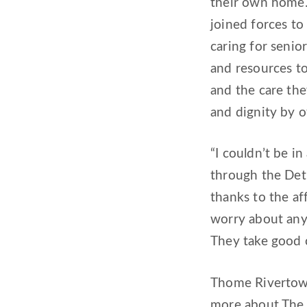
their own home.
joined forces to
caring for seni
and resources to
and the care the
and dignity by o
“I couldn’t be i
through the Detr
thanks to the af
worry about anyt
They take good 
Thome Rivertown
more about The