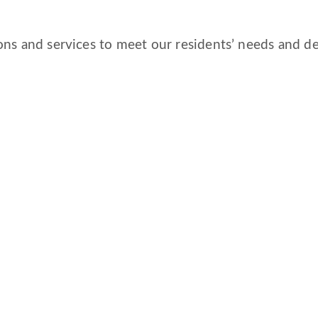
ns and services to meet our residents’ needs and des
CORPORATE COMPLIANCE
DAILY COVID-19 UPDATE