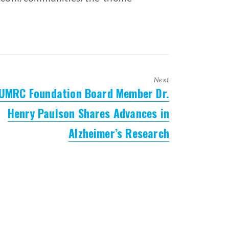
Next
UMRC Foundation Board Member Dr.
Next
post:
Henry Paulson Shares Advances in
Alzheimer’s Research