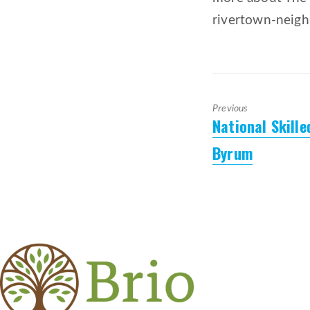
rivertown-neig
Previous
National Skill
Previous
post:
Byrum