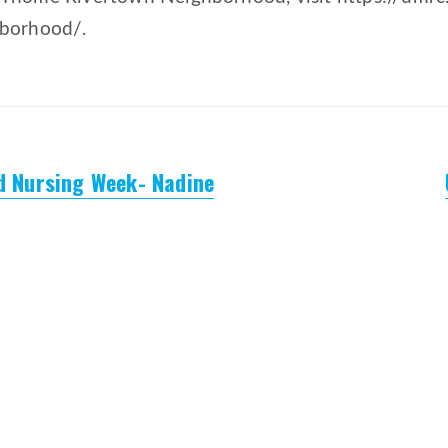
hborhood/.
ed Nursing Week- Nadine