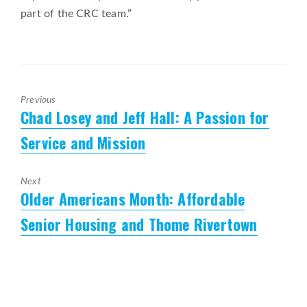
part of the CRC team.”
Previous
Chad Losey and Jeff Hall: A Passion for
Previous
post:
Service and Mission
Next
Older Americans Month: Affordable
Next
post:
Senior Housing and Thome Rivertown