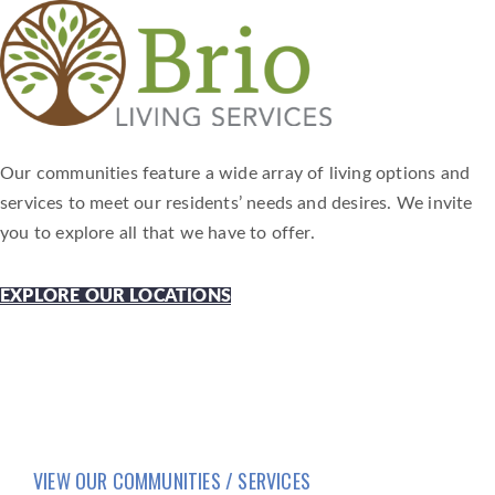
Our communities feature a wide array of living options and
services to meet our residents’ needs and desires. We invite
you to explore all that we have to offer.
EXPLORE OUR LOCATIONS
VIEW OUR COMMUNITIES / SERVICES