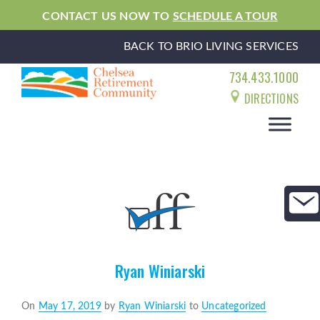
CONTACT US NOW TO
SCHEDULE A TOUR
BACK TO BRIO LIVING SERVICES
734.433.1000
DIRECTIONS
Ryan Winiarski
Posted
On
May 17, 2019
by
Ryan Winiarski
to
Uncategorized