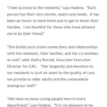
“I feel so close to the residents,” says Nadine. “Each
person has their own stories, wants and needs. It has
been an honor to meet them and to get to know their
families. I am thankful for those who have allowed
me to be their friend.”
“She builds such close connections and relationships
with the residents, their families, and her co-workers
as well,” adds Kathy Russell, Associate Executive
Director for CRC. “Her longevity and devotion to
our residents is such an asset to the quality of care
we provide to older adults and the camaraderie
among our staff.”
“We have so many caring people here in every
department,” says Nadine. “It is my pleasure to be