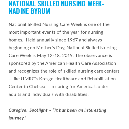
NATIONAL SKILLED NURSING WEEK-
on
NADINE BYRUM
National Skilled Nursing Care Week is one of the
most important events of the year for nursing
homes. Held annually since 1967 and always
beginning on Mother’s Day, National Skilled Nursing
Care Week is May 12-18, 2019. The observance is
sponsored by the American Health Care Association
and recognizes the role of skilled nursing care centers
– like UMRC’s Kresge Healthcare and Rehabilitation
Center in Chelsea – in caring for America’s older
adults and individuals with disabilities.
Caregiver Spotlight – “It has been an interesting
journey.”