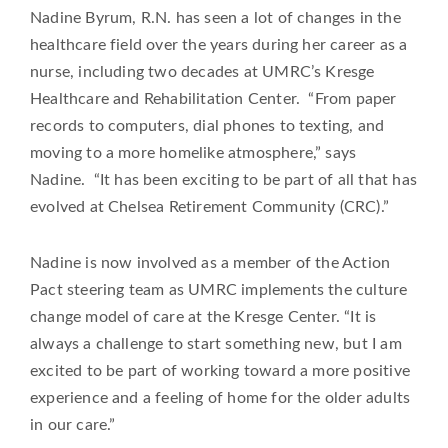
Nadine Byrum, R.N. has seen a lot of changes in the
healthcare field over the years during her career as a
nurse, including two decades at UMRC’s Kresge
Healthcare and Rehabilitation Center. “From paper
records to computers, dial phones to texting, and
moving to a more homelike atmosphere,” says
Nadine. “It has been exciting to be part of all that has
evolved at Chelsea Retirement Community (CRC).”
Nadine is now involved as a member of the Action
Pact steering team as UMRC implements the culture
change model of care at the Kresge Center. “It is
always a challenge to start something new, but I am
excited to be part of working toward a more positive
experience and a feeling of home for the older adults
in our care.”