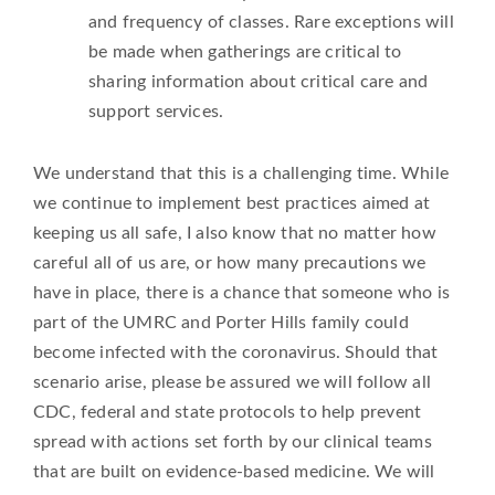
and frequency of classes. Rare exceptions will
be made when gatherings are critical to
sharing information about critical care and
support services.
We understand that this is a challenging time. While
we continue to implement best practices aimed at
keeping us all safe, I also know that no matter how
careful all of us are, or how many precautions we
have in place, there is a chance that someone who is
part of the UMRC and Porter Hills family could
become infected with the coronavirus. Should that
scenario arise, please be assured we will follow all
CDC, federal and state protocols to help prevent
spread with actions set forth by our clinical teams
that are built on evidence-based medicine. We will