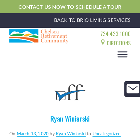
CONTACT US NOW TO
SCHEDULE A TOUR
BACK TO BRIO LIVING SERVICES
734.433.1000
DIRECTIONS
Ryan Winiarski
Posted
On
March 13, 2020
by
Ryan Winiarski
to
Uncategorized