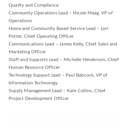
Quality and Compliance
Community Operations Lead – Nicole Maag, VP of
Operations
Home and Community Based Service Lead – Lori
Potter, Chief Operating Officer
Communications Lead – James Kelly, Chief Sales and
Marketing Officer
Staff and Supports Lead – Michelle Henderson, Chief
Human Resource Officer
Technology Support Lead – Paul Babcock, VP of
Information Technology
Supply Management Lead – Kate Collins, Chief
Project Development Officer