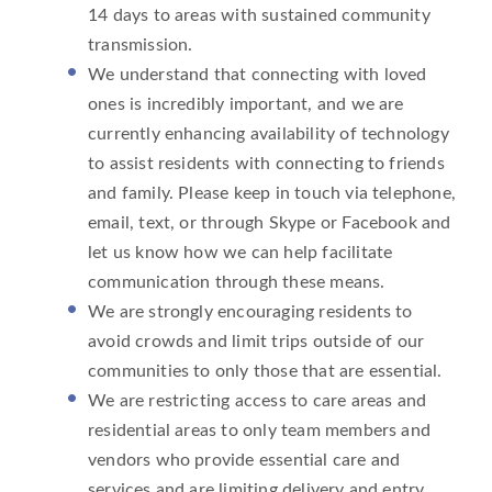
14 days to areas with sustained community
transmission.
We understand that connecting with loved
ones is incredibly important, and we are
currently enhancing availability of technology
to assist residents with connecting to friends
and family. Please keep in touch via telephone,
email, text, or through Skype or Facebook and
let us know how we can help facilitate
communication through these means.
We are strongly encouraging residents to
avoid crowds and limit trips outside of our
communities to only those that are essential.
We are restricting access to care areas and
residential areas to only team members and
vendors who provide essential care and
services and are limiting delivery and entry