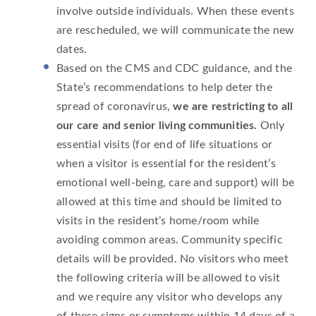
involve outside individuals. When these events
are rescheduled, we will communicate the new
dates.
Based on the CMS and CDC guidance, and the
State’s recommendations to help deter the
spread of coronavirus,
we are restricting to all
our care and senior living communities.
Only
essential visits (for end of life situations or
when a visitor is essential for the resident’s
emotional well-being, care and support) will be
allowed at this time and should be limited to
visits in the resident’s home/room while
avoiding common areas. Community specific
details will be provided. No visitors who meet
the following criteria will be allowed to visit
and we require any visitor who develops any
of these signs or symptoms within 14 days of a