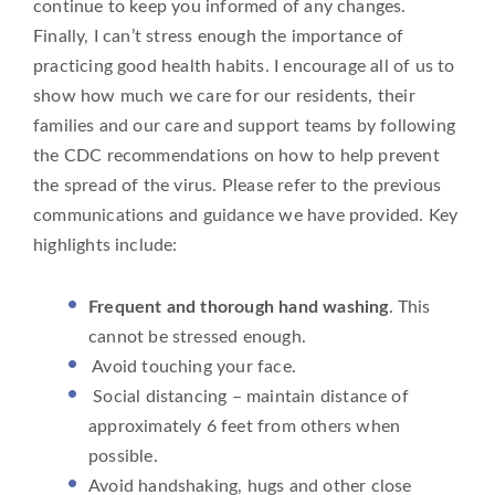
continue to keep you informed of any changes.
Finally, I can’t stress enough the importance of
practicing good health habits. I encourage all of us to
show how much we care for our residents, their
families and our care and support teams by following
the CDC recommendations on how to help prevent
the spread of the virus. Please refer to the previous
communications and guidance we have provided. Key
highlights include:
Frequent and thorough hand washing
. This
cannot be stressed enough.
Avoid touching your face.
Social distancing – maintain distance of
approximately 6 feet from others when
possible.
Avoid handshaking, hugs and other close