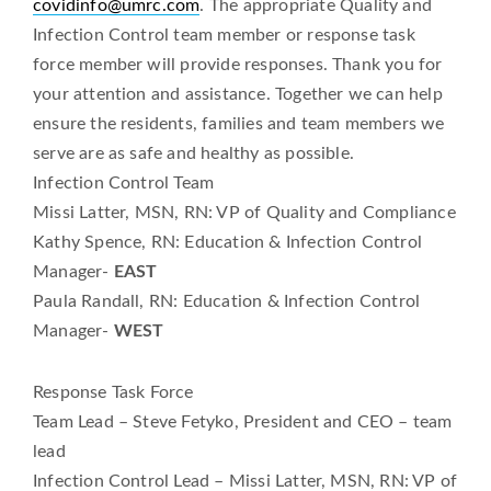
covidinfo@umrc.com
. The appropriate Quality and
Infection Control team member or response task
force member will provide responses. Thank you for
your attention and assistance. Together we can help
ensure the residents, families and team members we
serve are as safe and healthy as possible.
Infection Control Team
Missi Latter, MSN, RN: VP of Quality and Compliance
Kathy Spence, RN: Education & Infection Control
Manager-
EAST
Paula Randall, RN: Education & Infection Control
Manager-
WEST
Response Task Force
Team Lead – Steve Fetyko, President and CEO – team
lead
Infection Control Lead – Missi Latter, MSN, RN: VP of