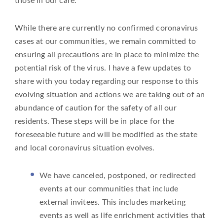
those in our care.
While there are currently no confirmed coronavirus
cases at our communities, we remain committed to
ensuring all precautions are in place to minimize the
potential risk of the virus. I have a few updates to
share with you today regarding our response to this
evolving situation and actions we are taking out of an
abundance of caution for the safety of all our
residents. These steps will be in place for the
foreseeable future and will be modified as the state
and local coronavirus situation evolves.
We have canceled, postponed, or redirected
events at our communities that include
external invitees. This includes marketing
events as well as life enrichment activities that