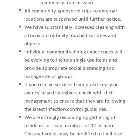
community transmission.
All community-sponsored trips to external
locations are suspended until further notice.
We have substantially increased cleaning with
a focus on routinely touched surfaces and
objects.
Individual community dining experiences will
be evolving to include single use items and
provide appropriate social distancing and
manage size of groups.
If you receive services from private duty or
agency-based caregivers check with their
management to ensure that they are following
the latest infection control guidelines.
We are strongly discouraging gathering of
residents or team members of 10 or more.
Class schedules may be modified to limit size