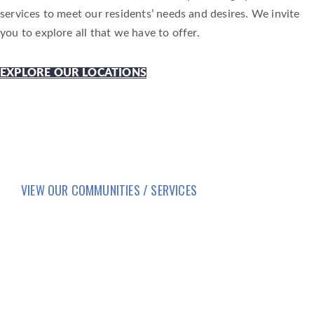
services to meet our residents’ needs and desires. We invite
you to explore all that we have to offer.
EXPLORE OUR LOCATIONS
VIEW OUR COMMUNITIES / SERVICES
HOME
LIFESTYLE
SERVICES