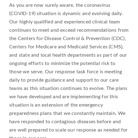
As you are now surely aware, the coronavirus
(COVID-19) situation is dynamic and evolving daily.
Our highly qualified and experienced clinical team
continues to meet and exceed recommendations from
the Centers for Disease Control & Prevention (CDC),
Centers for Medicare and Medicaid Services (CMS),
and state and local health departments as part of our
ongoing efforts to minimize the potential risk to
those we serve. Our response task force is meeting
daily to provide guidance and support to our care
teams as this situation continues to evolve. The plans
we have developed and are implementing for this
situation is an extension of the emergency
preparedness plans that we constantly maintain. We
have responded to contagious diseases before and
are well prepared to scale our response as needed for