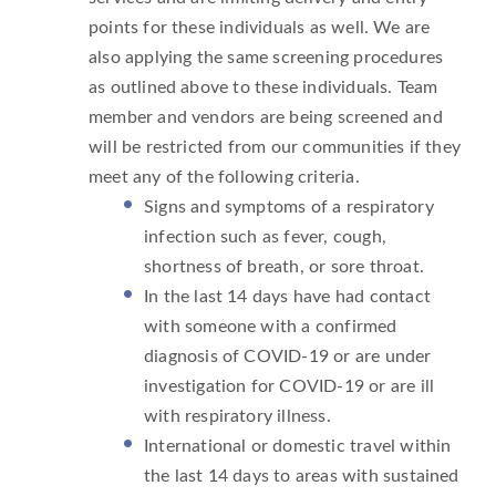
points for these individuals as well. We are
also applying the same screening procedures
as outlined above to these individuals. Team
member and vendors are being screened and
will be restricted from our communities if they
meet any of the following criteria.
Signs and symptoms of a respiratory
infection such as fever, cough,
shortness of breath, or sore throat.
In the last 14 days have had contact
with someone with a confirmed
diagnosis of COVID-19 or are under
investigation for COVID-19 or are ill
with respiratory illness.
International or domestic travel within
the last 14 days to areas with sustained