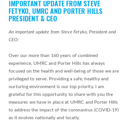
IMPORTANT UPDATE FROM STEVE
on
FETYKO, UMRC AND PORTER HILLS
PRESIDENT & CEO
An important update from Steve Fetyko, President and
CEO:
Over our more than 160 years of combined
experience, UMRC and Porter Hills has always
focused on the health and well-being of those we are
privileged to serve. Providing a safe, healthy and
nurturing environment is our top priority. I am
grateful for this opportunity to share with you the
measures we have in place at UMRC and Porter Hills
to address the impact of the coronavirus (COVID-19)
as it evolves nationally and locally.