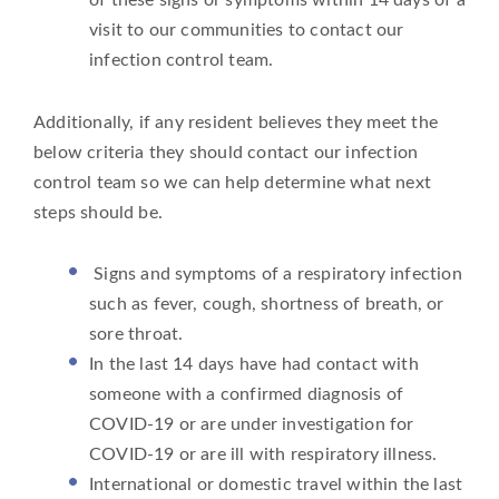
visit to our communities to contact our
infection control team.
Additionally, if any resident believes they meet the
below criteria they should contact our infection
control team so we can help determine what next
steps should be.
Signs and symptoms of a respiratory infection
such as fever, cough, shortness of breath, or
sore throat.
In the last 14 days have had contact with
someone with a confirmed diagnosis of
COVID-19 or are under investigation for
COVID-19 or are ill with respiratory illness.
International or domestic travel within the last