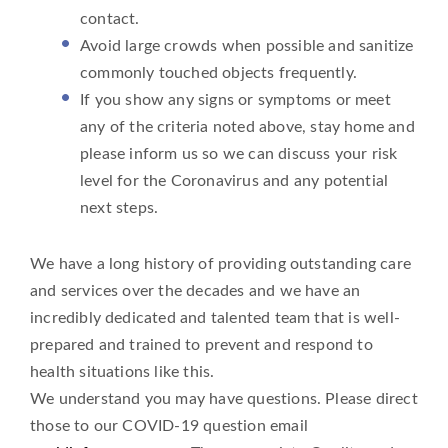
contact.
Avoid large crowds when possible and sanitize
commonly touched objects frequently.
If you show any signs or symptoms or meet
any of the criteria noted above, stay home and
please inform us so we can discuss your risk
level for the Coronavirus and any potential
next steps.
We have a long history of providing outstanding care
and services over the decades and we have an
incredibly dedicated and talented team that is well-
prepared and trained to prevent and respond to
health situations like this.
We understand you may have questions. Please direct
those to our COVID-19 question email