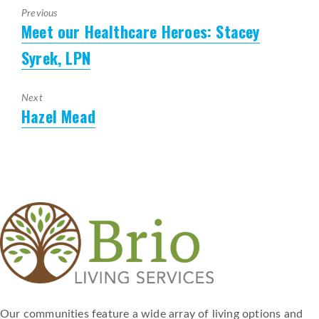
Previous
Meet our Healthcare Heroes: Stacey
Previous
post:
Syrek, LPN
Next
Hazel Mead
Next
post:
Our communities feature a wide array of living options and