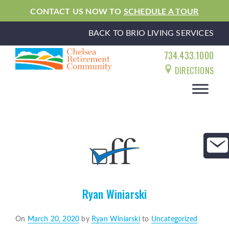
CONTACT US NOW TO
SCHEDULE A TOUR
BACK TO BRIO LIVING SERVICES
734.433.1000
DIRECTIONS
Ryan Winiarski
Posted
On
March 20, 2020
by
Ryan Winiarski
to
Uncategorized