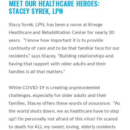
MEET OUR HEALTHCARE HEROES:
on
STACEY SYREK, LPN
Stacy Syrek, LPN, has been a nurse at Kresge
Healthcare and Rehabilitation Center for nearly 20
years. “I know how important it is to provide
continuity of care and to be that familiar face for our
residents,” says Stacey. “Building relationships and
having that rapport with older adults and their
families is all that matters.”
While COVID-19 is creating unprecedented
challenges, especially for older adults and their
families, Stacey offers these words of assurance:
“
As
the world shuts down, we as healthcare have to step
up!! I’m personally not afraid of this virus! I’m scared
to death for ALL my sweet, loving, elderly residents