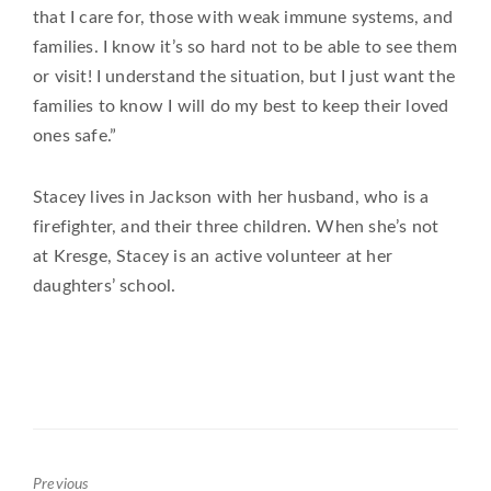
that I care for, those with weak immune systems, and
families. I know it’s so hard not to be able to see them
or visit! I understand the situation, but I just want the
families to know I will do my best to keep their loved
ones safe.”
Stacey lives in Jackson with her husband, who is a
firefighter, and their three children. When she’s not
at Kresge, Stacey is an active volunteer at her
daughters’ school.
Previous