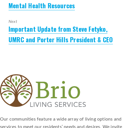
Mental Health Resources
Previous
post:
Next
Important Update from Steve Fetyko,
Next
post:
UMRC and Porter Hills President & CEO
Our communities feature a wide array of living options and
services to meet our residents’ needs and desires. We invite