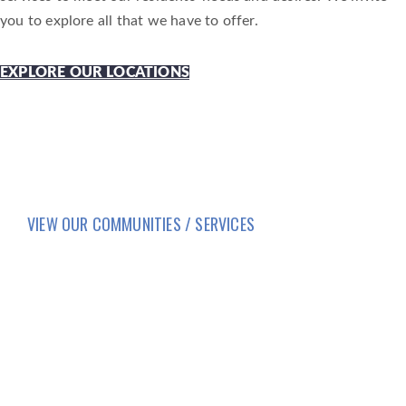
you to explore all that we have to offer.
EXPLORE OUR LOCATIONS
VIEW OUR COMMUNITIES / SERVICES
HOME
LIFESTYLE
SERVICES
CORPORATE COMPLIANCE