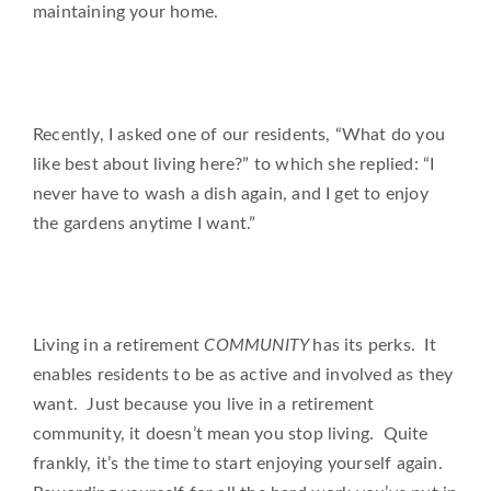
maintaining your home.
Recently, I asked one of our residents, “What do you
like best about living here?” to which she replied: “I
never have to wash a dish again, and I get to enjoy
the gardens anytime I want.”
Living in a retirement
COMMUNITY
has its perks. It
enables residents to be as active and involved as they
want. Just because you live in a retirement
community, it doesn’t mean you stop living. Quite
frankly, it’s the time to start enjoying yourself again.