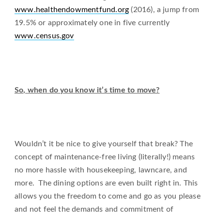
www.healthendowmentfund.org
(2016), a jump from
19.5% or approximately one in five currently
www.census.gov
So, when do you know it’s time to move?
Wouldn’t it be nice to give yourself that break? The
concept of maintenance-free living (literally!) means
no more hassle with housekeeping, lawncare, and
more. The dining options are even built right in. This
allows you the freedom to come and go as you please
and not feel the demands and commitment of