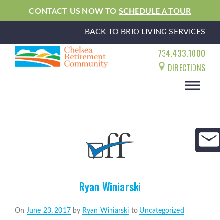
CONTACT US NOW TO
SCHEDULE A TOUR
BACK TO BRIO LIVING SERVICES
734.433.1000
DIRECTIONS
Ryan Winiarski
Posted
On
June 23, 2017
by
Ryan Winiarski
to
Uncategorized