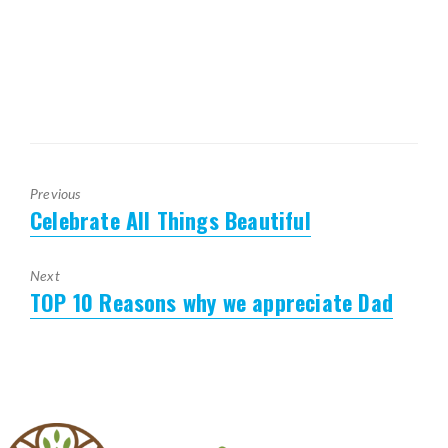
Previous
Celebrate All Things Beautiful
Previous
post:
Next
TOP 10 Reasons why we appreciate Dad
Next
post: