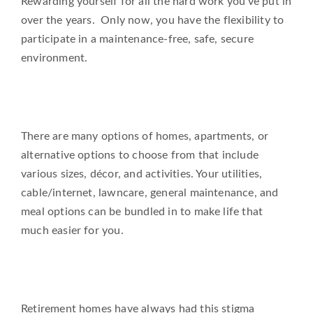
Rewarding yourself for all the hard work you’ve put in
over the years. Only now, you have the flexibility to
participate in a maintenance-free, safe, secure
environment.
There are many options of homes, apartments, or
alternative options to choose from that include
various sizes, décor, and activities. Your utilities,
cable/internet, lawncare, general maintenance, and
meal options can be bundled in to make life that
much easier for you.
Retirement homes have always had this stigma