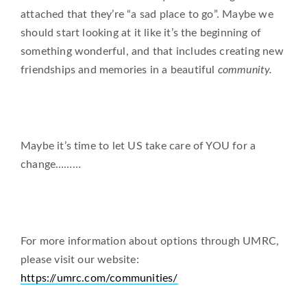
attached that they’re “a sad place to go”. Maybe we
should start looking at it like it’s the beginning of
something wonderful, and that includes creating new
friendships and memories in a beautiful
community.
Maybe it’s time to let US take care of YOU for a
change………
For more information about options through UMRC,
please visit our website:
https://umrc.com/communities/