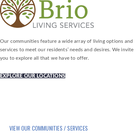
Our communities feature a wide array of living options and
services to meet our residents’ needs and desires. We invite
you to explore all that we have to offer.
EXPLORE OUR LOCATIONS
VIEW OUR COMMUNITIES / SERVICES