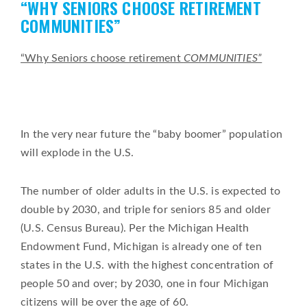
“WHY SENIORS CHOOSE RETIREMENT
on
COMMUNITIES”
“Why Seniors choose retirement
COMMUNITIES”
In the very near future the “baby boomer” population
will explode in the U.S.
The number of older adults in the U.S. is expected to
double by 2030, and triple for seniors 85 and older
(U.S. Census Bureau). Per the Michigan Health
Endowment Fund, Michigan is already one of ten
states in the U.S. with the highest concentration of
people 50 and over; by 2030, one in four Michigan
citizens will be over the age of 60.